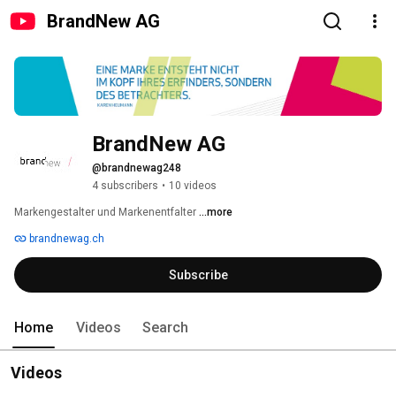
BrandNew AG
BrandNew AG
@brandnewag248
4 subscribers
•
10 videos
Markengestalter und Markenentfalter 
...more
brandnewag.ch
Subscribe
Home
Videos
Search
Videos