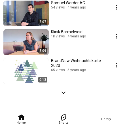
Samuel Werder AG
54 views
4 years ago
3:07
Klinik Barmelweid
1K views
4 years ago
3:09
BrandNew Weihnachtskarte
2020
65 views
5 years ago
0:13
Library
Home
Shorts