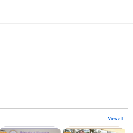
View all