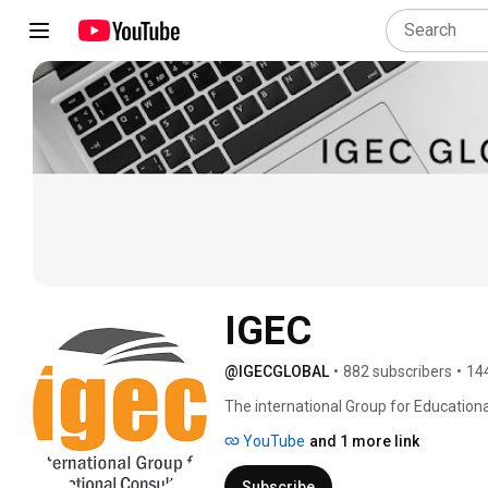
IGEC
@IGECGLOBAL
•
882 subscribers
•
14
The international Group for Education
YouTube
and 1 more link
Subscribe