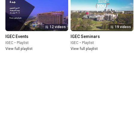
12 videos
19 videos
IGEC Events
IGEC Seminars
IGEC
•
Playlist
IGEC
•
Playlist
View full playlist
View full playlist