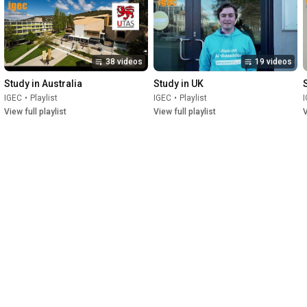
38 videos
19 videos
Study in Australia
Study in UK
IGEC
•
Playlist
IGEC
•
Playlist
View full playlist
View full playlist
V