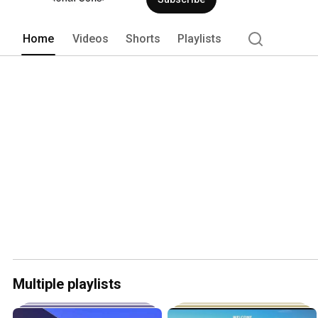
Home
Videos
Shorts
Playlists
Multiple playlists