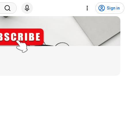
Sign in