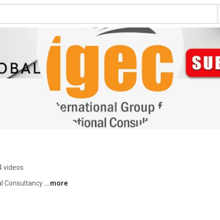
4 videos
al Consultancy 
...more