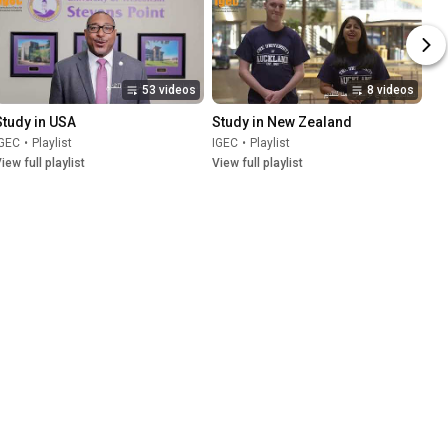
53 videos
8 videos
Study in USA
Study in New Zealand
IGEC
•
Playlist
IGEC
•
Playlist
iew full playlist
View full playlist