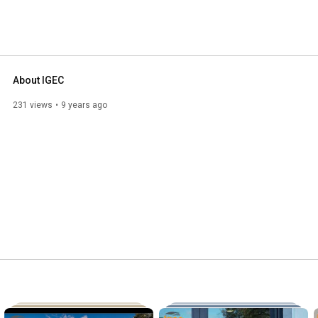
About IGEC
231 views
9 years ago