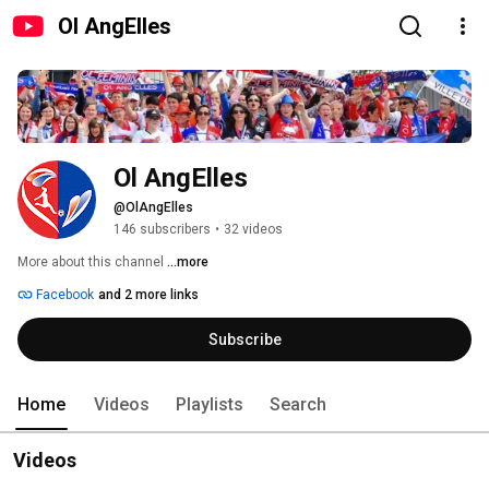
Ol AngElles
Ol AngElles
@OlAngElles
146 subscribers
•
32 videos
More about this channel
...more
Facebook
and 2 more links
Subscribe
Home
Videos
Playlists
Search
Videos