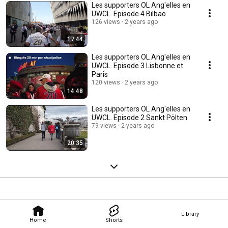
Les supporters OL Ang'elles en
UWCL. Episode 4 Bilbao
126 views
2 years ago
17:44
Les supporters OL Ang'elles en
UWCL. Episode 3 Lisbonne et
Paris
120 views
2 years ago
14:48
Les supporters OL Ang'elles en
UWCL. Episode 2 Sankt Pölten
79 views
2 years ago
20:35
Library
Home
Shorts