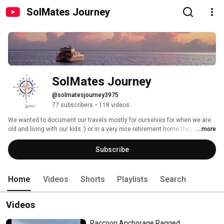
SolMates Journey
SolMates Journey
@solmatesjourney3975
77 subscribers
•
118 videos
We wanted to document our travels mostly for ourselves for when we are 
old and living with our kids :) or in a very nice retirement home they put us 
...more
in.  However if you have found it we hope you enjoy it and leave us some 
comments  We had been traveling the Caribbean staying in VRBOs in non 
Subscribe
tourist areas and trying to figure out how to do it more often and affordable.  
Everywhere we traveled we always saw boats anchored in these 
picturesque bays and we got to thinking maybe that is the way to do it.  
Home
Videos
Shorts
Playlists
Search
Lots of research and boat hunting later here we are.  Solmates Journey 
Videos
Raccoon Anchorage Ragged