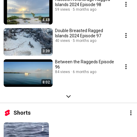
Islands 2024 Episode 98
59 views
5 months ago
4:48
Double Breasted Ragged
Islands 2024 Episode 97
40 views
5 months ago
3:39
Between the Raggeds Episode
96
84 views
6 months ago
8:02
Shorts