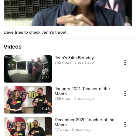
Dave tries to check Jenn's throat.
Videos
Jenn’s 34th Birthday
755 views
5 years ago
0:32
January 2021 Teacher of the
Month
285 views
5 years ago
0:45
December 2020 Teacher of the
Month
47 views
5 years ago