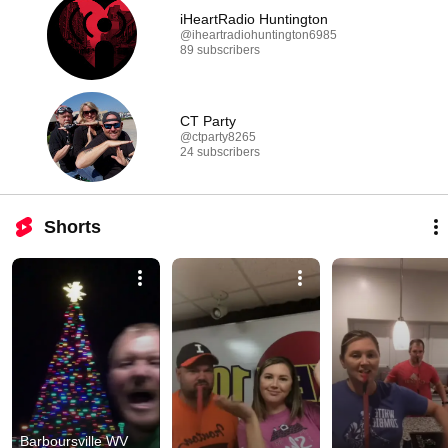
iHeartRadio Huntington
@iheartradiohuntington6985
89 subscribers
CT Party
@ctparty8265
24 subscribers
Shorts
Barboursville WV 