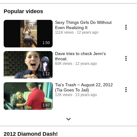
Popular videos
Sexy Things Girls Do Without
Even Realizing It
111K views
12 years ago
1:50
Dave tries to check Jenn's
throat.
60K views
12 years ago
1:12
Tia's Trash ~ August 22, 2012
(Tia Goes To Jail)
12K views
13 years ago
1:47
2012 Diamond Dash!