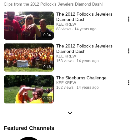
Clips from the 2012 Pollock's Jewelers Diamond Dash!
The 2012 Pollock's Jewelers
Diamond Dash
KEE KREW
88 views
14 years ago
0:34
The 2012 Pollock's Jewelers
Diamond Dash
KEE KREW
153 views
14 years ago
0:46
The Sideburns Challenge
KEE KREW
162 views
14 years ago
0:22
Featured Channels