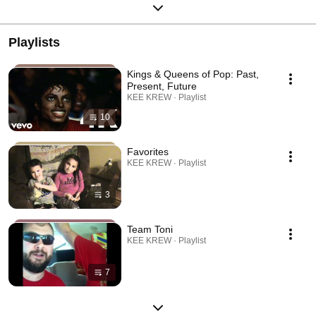
Playlists
Kings & Queens of Pop: Past,
Present, Future
KEE KREW · Playlist
10
Favorites
KEE KREW · Playlist
3
Team Toni
KEE KREW · Playlist
7