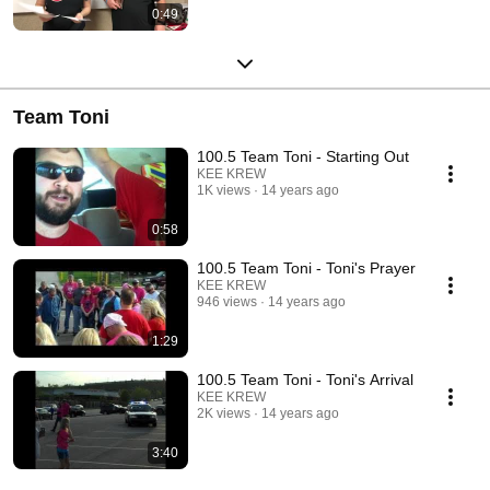
0:49
Team Toni
100.5 Team Toni - Starting Out
KEE KREW
1K views
14 years ago
0:58
100.5 Team Toni - Toni's Prayer
KEE KREW
946 views
14 years ago
1:29
100.5 Team Toni - Toni's Arrival
KEE KREW
2K views
14 years ago
3:40