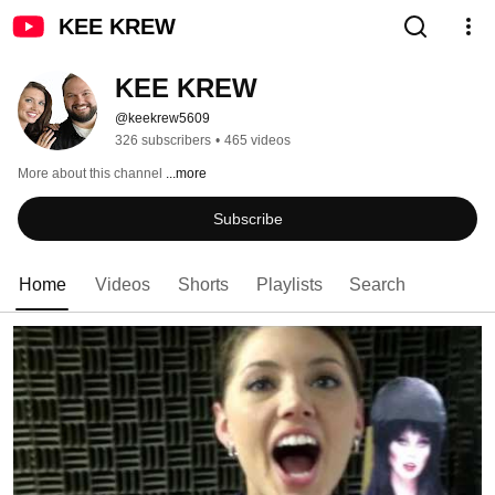
KEE KREW
KEE KREW
@keekrew5609
326 subscribers
•
465 videos
More about this channel
...more
Subscribe
Home
Videos
Shorts
Playlists
Search