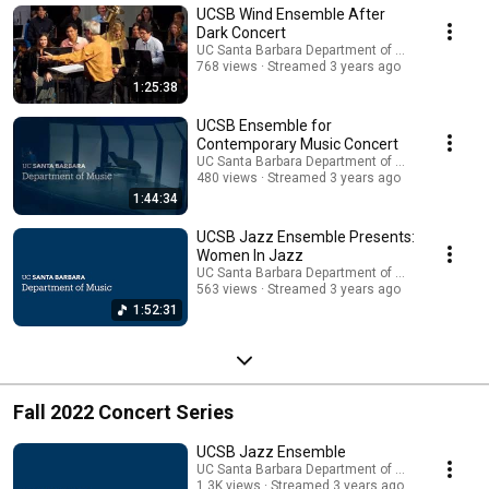
UCSB Wind Ensemble After
Dark Concert
UC Santa Barbara Department of Music
768 views
Streamed 3 years ago
1:25:38
UCSB Ensemble for
Contemporary Music Concert
UC Santa Barbara Department of Music
480 views
Streamed 3 years ago
1:44:34
UCSB Jazz Ensemble Presents:
Women In Jazz
UC Santa Barbara Department of Music
563 views
Streamed 3 years ago
1:52:31
Fall 2022 Concert Series
UCSB Jazz Ensemble
UC Santa Barbara Department of Music
1.3K views
Streamed 3 years ago