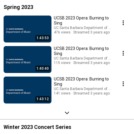
Spring 2023
UCSB 2023 Opera: Burning to
Sing
UC Santa Barbara Department of Music
476 views
Streamed 3 years ago
1:43:53
UCSB 2023 Opera: Burning to
Sing
UC Santa Barbara Department of Music
115 views
Streamed 3 years ago
1:40:40
UCSB 2023 Opera: Burning to
Sing
UC Santa Barbara Department of Music
141 views
Streamed 3 years ago
1:43:12
Winter 2023 Concert Series