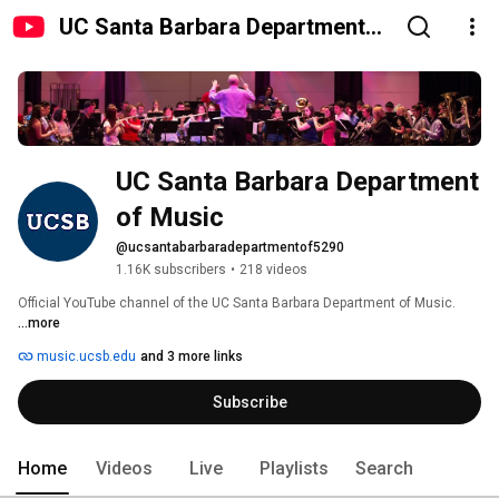
UC Santa Barbara Department
of Music
UC Santa Barbara Department 
of Music
@ucsantabarbaradepartmentof5290
1.16K subscribers
•
218 videos
Official YouTube channel of the UC Santa Barbara Department of Music. 
...more
music.ucsb.edu
and 3 more links
Subscribe
Home
Videos
Live
Playlists
Search