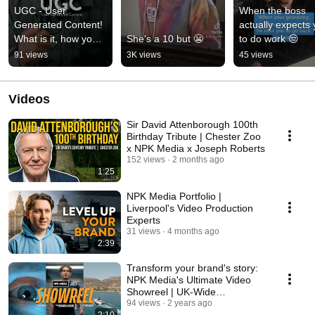
UGC - User 
When the boss 
Generated Content! 
actually expects 
What is it, how you 
She's a 10 but 😬
to do work 😒
use it and how you 
91 views
3K views
45 views
can benefit from it.
Videos
Sir David Attenborough 100th
Birthday Tribute | Chester Zoo
x NPK Media x Joseph Roberts
152 views
2 months ago
1:25
NPK Media Portfolio |
Liverpool's Video Production
Experts
31 views
4 months ago
2:39
Transform your brand's story:
NPK Media's Ultimate Video
Showreel | UK-Wide
Videography services
94 views
2 years ago
2:10