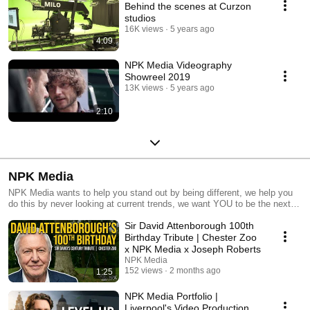
Behind the scenes at Curzon
studios
16K views
5 years ago
4:09
NPK Media Videography
Showreel 2019
13K views
5 years ago
2:10
NPK Media
NPK Media wants to help you stand out by being different, we help you
do this by never looking at current trends, we want YOU to be the next
trend. Making videos, websites, graphics and copy that make you pay
Sir David Attenborough 100th
attention because it's not what you are used to... yet! NPK Media works
by changing the view, so you stand out.
Birthday Tribute | Chester Zoo
x NPK Media x Joseph Roberts
NPK Media
152 views
2 months ago
1:25
NPK Media Portfolio |
Liverpool's Video Production