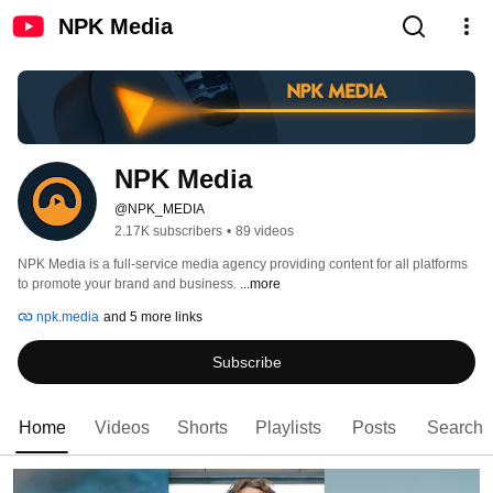
NPK Media
NPK Media
@NPK_MEDIA
2.17K subscribers
•
89 videos
NPK Media is a full-service media agency providing content for all platforms 
to promote your brand and business. 
...more
npk.media
and 5 more links
Subscribe
Home
Videos
Shorts
Playlists
Posts
Search