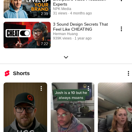
Experts
NPK Media
31 views
4 months ago
2:39
3 Sound Design Secrets That
Feel Like CHEATING
Herman Huang
939K views
1 year ago
7:22
Shorts