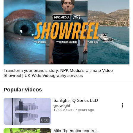
Transform your brand's story: NPK Media's Ultimate Video
Showreel | UK-Wide Videography services
Popular videos
Sanlight - Q Series LED
growlight
125K views
7 years ago
0:58
Milo Rig motion control -