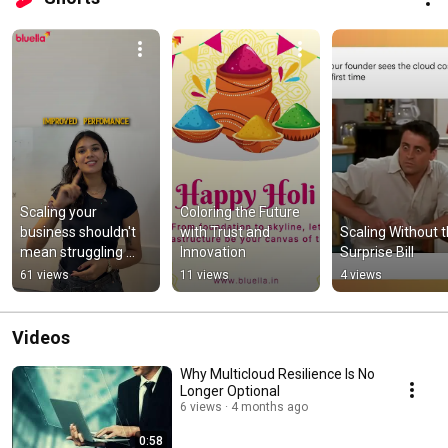
Scaling your 
Coloring the Future 
business shouldn't 
with Trust and 
Scaling Without t
mean struggling 
Innovation
Surprise Bill
with your IT #IT 
61 views
11 views
4 views
#digitaltransformati
on
Videos
Why Multicloud Resilience Is No
Longer Optional
6 views
4 months ago
0:58