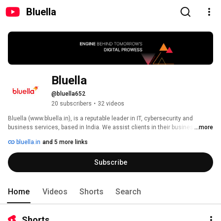
Bluella
Bluella
@bluella652
20 subscribers
•
32 videos
Bluella (www.bluella.in), is a reputable leader in IT, cybersecurity and 
business services, based in India. We assist clients in their business 
...more
transformation by providing consulting, industry-specific solutions, 
bluella.in
and 5 more links
business process services, digital and IT modernization, as well as 
managed services. 
Subscribe
Home
Videos
Shorts
Search
Shorts