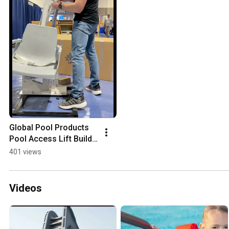
Global Pool Products 
Pool Access Lift Build 
Video
401 views
Videos