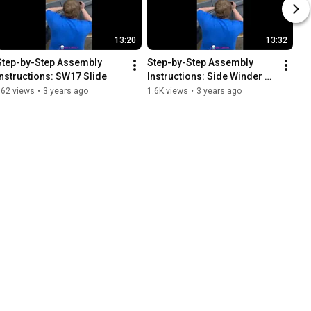
13:20
13:32
Step-by-Step Assembly 
Step-by-Step Assembly 
Instructions: SW17 Slide
Instructions: Side Winder 
Slide
562 views
•
3 years ago
1.6K views
•
3 years ago