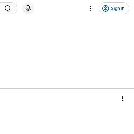
Sign in