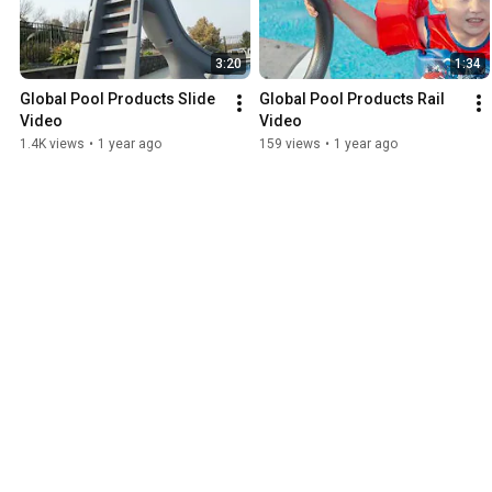
3:20
1:34
Global Pool Products Slide 
Global Pool Products Rail 
Video
Video
1.4K views
•
1 year ago
159 views
•
1 year ago