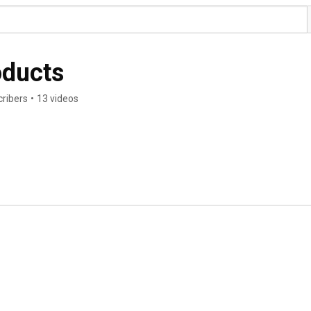
oducts
cribers
•
13 videos