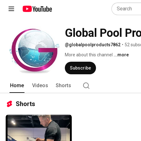
Global Pool Pr
@globalpoolproducts7862
•
52 subs
More about this channel
...more
Subscribe
Home
Videos
Shorts
Shorts