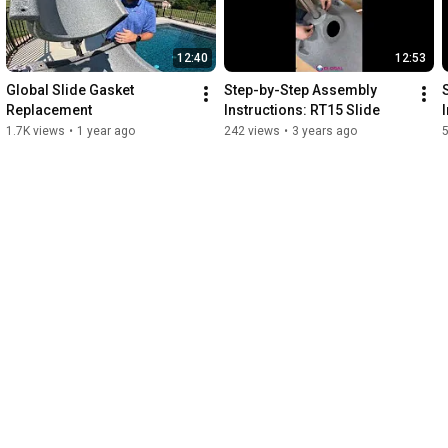
12:40
12:53
Global Slide Gasket 
Step-by-Step Assembly 
Replacement
Instructions: RT15 Slide
1.7K views
•
1 year ago
242 views
•
3 years ago