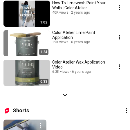
How To Limewash Paint Your
Walls | Color Atelier
40K views
2 years ago
1:02
Color Atelier Lime Paint
Application
19K views
6 years ago
1:24
Color Atelier Wax Application
Video
6.3K views
6 years ago
0:33
Shorts