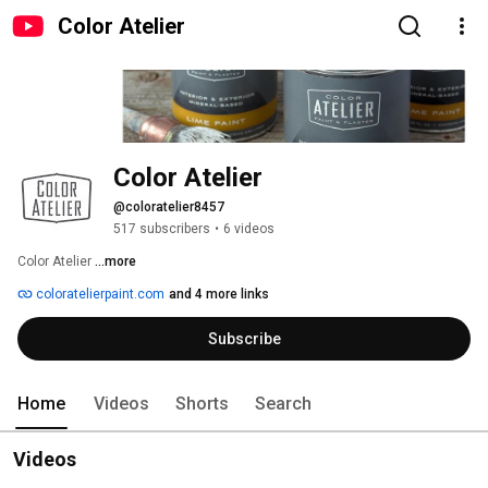
Color Atelier
Color Atelier
@coloratelier8457
517 subscribers
•
6 videos
Color Atelier 
...more
coloratelierpaint.com
and 4 more links
Subscribe
Home
Videos
Shorts
Search
Videos