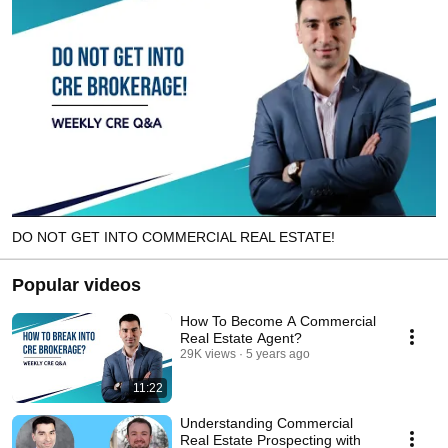
DO NOT GET INTO COMMERCIAL REAL ESTATE!
Popular videos
How To Become A Commercial
Real Estate Agent?
29K views
5 years ago
11:22
Understanding Commercial
Real Estate Prospecting with