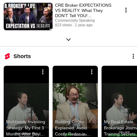
CRE Broker EXPECTATIONS
VS REALITY: What They
DON'T Tell YOU!
Commercially Speaking
@RaphaelCollazo Ep. 91
823 views
1 year ago
1:13:41
Shorts
Multifamily Investing 
Building Codes 
My Real Estate 
Strategy: My First 3 
Explained: Avoid 
Brokerage Journe
Months After Buying 
Costly Redos in 
Training Secrets 