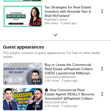
Tax Strategies for Real Estate
Investors with Amanda Han &
Matt McFarland
Raphael Collazo
594 views
5 years ago
57:20
Guest appearances
This playlist consists of guest appearances I've had on other media
outlets.
Buy or Lease the Commercial
Real Estate w/Raphael Collazo
S3E50 Laundromat Millionaire
Show
Laundromat Millionaire
5.6K views
3 years ago
46:58
🏠 How Commercial Real
Estate Agents REALLY Become
Successful! @Raphael Collazo
Henry Eisenstein
3.3K views
2 years ago
41:30