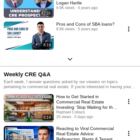
Logan Hartle
9.9K views
4 years ago
43:31
Pros and Cons of SBA loans?
8.6K views
5 years ago
8:19
Weekly CRE Q&A
Each week, I answer questions asked by our viewers on topics
pertaining to commercial real estate. If you're interested in having your
question answered, feel free to email me at raphael@grisantigroup.com
How to Get Started in
with the subject line of "Weekly CRE Question".
Commercial Real Estate
Investing: Stop Waiting for the
Perfect Deal
Raphael Collazo
20 views
5 days ago
5:14
Reacting to Viral Commercial
Real Estate Advice:
Refinancing, Rents & Tenant