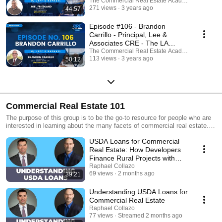
The Commercial Real Estate Academy Podcast
271 views
3 years ago
44:57
Episode #106 - Brandon
Carrillo - Principal, Lee &
Associates CRE - The LA
Industrial Market
The Commercial Real Estate Academy Podcast
113 views
3 years ago
50:12
Commercial Real Estate 101
The purpose of this group is to be the go-to resource for people who are
interested in learning about the many facets of commercial real estate.
Whether you're a business owner, investor or just someone who's curious
USDA Loans for Commercial
about the subject, you'll gain value from these videos!
Real Estate: How Developers
Finance Rural Projects with
Jordan Blanchard
Raphael Collazo
69 views
2 months ago
39:21
Understanding USDA Loans for
Commercial Real Estate
Raphael Collazo
77 views
Streamed 2 months ago