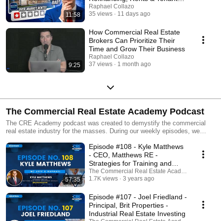
Leverage
Raphael Collazo
35 views
11 days ago
11:58
How Commercial Real Estate
Brokers Can Prioritize Their
Time and Grow Their Business
Raphael Collazo
37 views
1 month ago
9:25
The Commercial Real Estate Academy Podcast
The CRE Academy podcast was created to demystify the commercial
real estate industry for the masses. During our weekly episodes, we
interview industry experts on a host of different commercial real estate-
Episode #108 - Kyle Matthews
related topics. Through these interviews, we hope to arm you with the
knowledge, references, and tools you’ll need to confidently pursue
- CEO, Matthews RE -
commercial real estate opportunities as a business owner and/or an
Strategies for Training and
investor. If you find value in these episodes, we would really appreciate it
Retaining Top Talent
The Commercial Real Estate Academy Podcast
if you would subscribe to the channel and share your feedback in the
1.7K views
3 years ago
57:35
comments!
Episode #107 - Joel Friedland -
Principal, Brit Properties -
Industrial Real Estate Investing