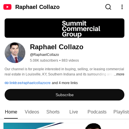
Raphael Collazo
Raphael Collazo
@RaphaelCollazo
5.08K subscribers
•
883 videos
Our channel is for people interested in buying, selling, or leasing commercial 
real estate in Louisville, KY, Southern Indiana and its surrounding areas. 
...more
Through our videos you'll learn valuable information you can use to make 
linktr.ee/raphaelcollazocre
and 4 more links
smarter decisions on future commercial transactions to ensure they're more 
profitable. Raphael is a proud team member of the Grisanti Group 
Subscribe
Commercial Real Estate Agency. 
Home
Videos
Shorts
Live
Podcasts
Playlist