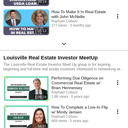
39:19
How To Make It In Real Estate
with John McNellis
Raphael Collazo
277 views
3 months ago
1:05:12
Louisville Real Estate Investor MeetUp
The Louisville Real Estate Investor Meet Up group is for aspiring,
beginning and full-time real estate investors interested in networking with
other like-minded individuals. During our monthly meetings, we'll also
Performing Due Diligence on
host speakers who will talk about subjects related to real estate
investment.
Commercial Real Estate w/
Brian Hennessey
Raphael Collazo
1.8K views
6 years ago
1:06:28
How To Complete a Live-In Flip
w/ Mindy Jensen
Raphael Collazo
669 views
5 years ago
56:31