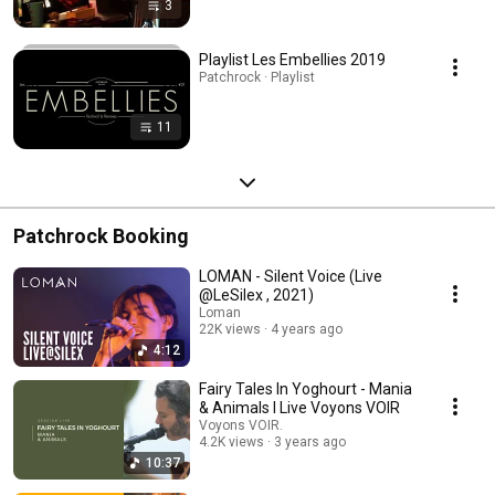
3
Playlist Les Embellies 2019
Patchrock · Playlist
11
Patchrock Booking
LOMAN - Silent Voice (Live
@LeSilex , 2021)
Loman
22K views
4 years ago
4:12
Fairy Tales In Yoghourt - Mania
& Animals I Live Voyons VOIR
Voyons VOIR.
4.2K views
3 years ago
10:37