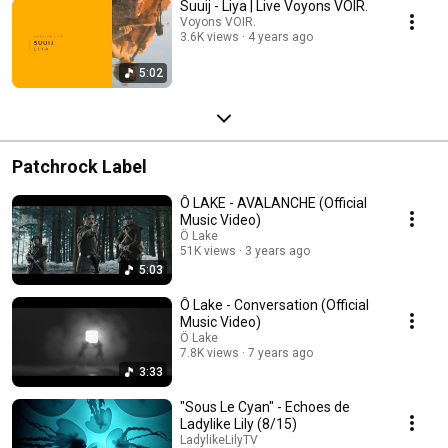
Suuij - Liya | Live Voyons VOIR.
Voyons VOIR.
3.6K views
4 years ago
5:02
Patchrock Label
Ô LAKE - AVALANCHE (Official
Music Video)
Ô Lake
51K views
3 years ago
5:03
Ô Lake - Conversation (Official
Music Video)
Ô Lake
7.8K views
7 years ago
3:33
"Sous Le Cyan" - Echoes de
Ladylike Lily (8/15)
LadylikeLilyTV