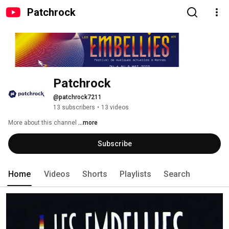
Patchrock
Patchrock
@patchrock7211
13 subscribers
•
13 videos
More about this channel
...more
Subscribe
Home
Videos
Shorts
Playlists
Search