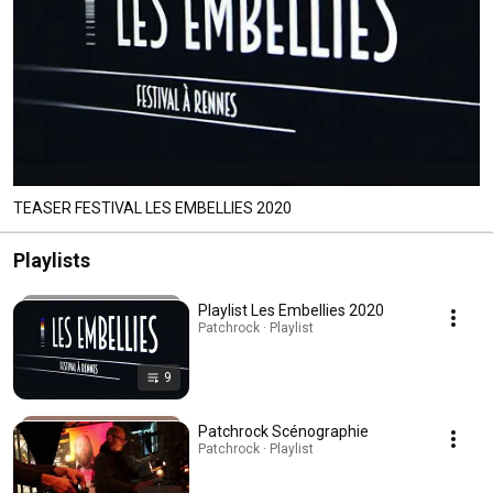
TEASER FESTIVAL LES EMBELLIES 2020
Playlists
Playlist Les Embellies 2020
Patchrock · Playlist
9
Patchrock Scénographie
Patchrock · Playlist