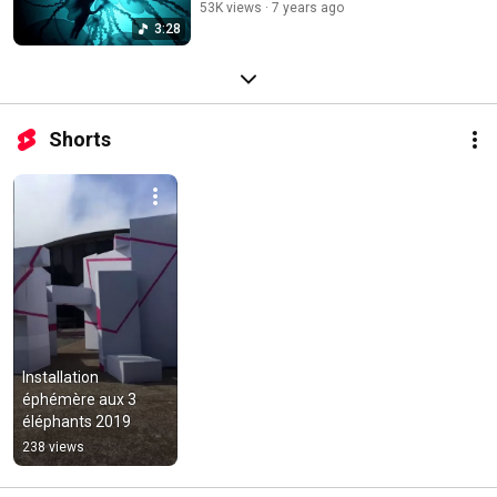
53K views
7 years ago
3:28
Shorts
Installation 
éphémère aux 3 
éléphants 2019
238 views