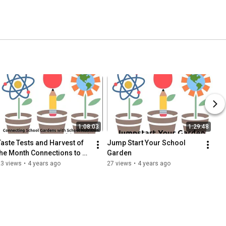
1:08:03
1:29:48
Taste Tests and Harvest of 
Jump Start Your School 
the Month Connections to 
Garden
School Gardens
23 views
•
4 years ago
27 views
•
4 years ago