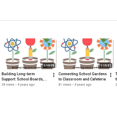
1:19:09
1:15:41
Building Long-term 
Connecting School Gardens 
Support: School Boards, 
to Classroom and Cafeteria
Administrators, Public
28 views
•
4 years ago
81 views
•
4 years ago