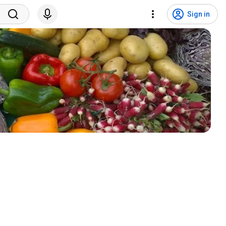
Sign in