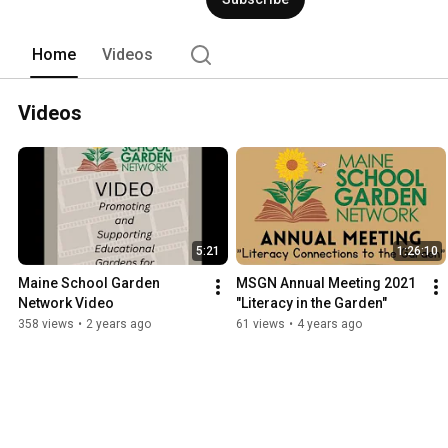
Home
Videos
Videos
5:21
1:26:10
Maine School Garden 
MSGN Annual Meeting 2021 
Network Video
"Literacy in the Garden"
358 views
•
2 years ago
61 views
•
4 years ago