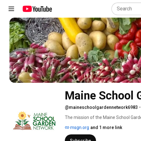
Maine School 
@maineschoolgardennetwork6983
•
The mission of the Maine School Garde
gardens for youth, and to encourage s
msgn.org
and 1 more link
environmental stewardship.  The vision 
resources and support they need to thr
Subscribe