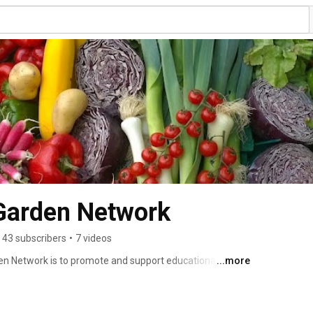
Garden Network
43 subscribers
•
7 videos
n Network is to promote and support educational 
...more
chool programs which teach healthy eating and 
is that all school gardens in Maine connected to the 
ive. 