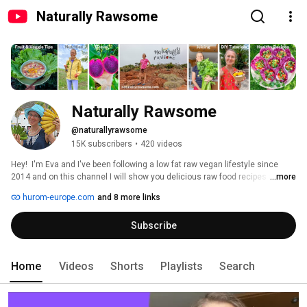
Naturally Rawsome
Naturally Rawsome
@naturallyrawsome
15K subscribers
•
420 videos
Hey!  I'm Eva and I've been following a low fat raw vegan lifestyle since 
2014 and on this channel I will show you delicious raw food recipes and 
...more
lifestyle information. 
hurom-europe.com
and 8 more links
Subscribe
Home
Videos
Shorts
Playlists
Search