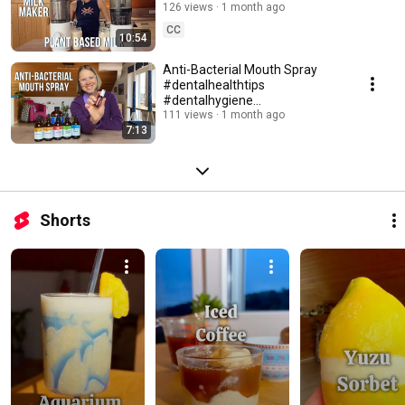
the J2 Juicer
126 views
1 month ago
#juicercomparison
CC
10:54
Anti-Bacterial Mouth Spray
#dentalhealthtips
#dentalhygiene
#medicalmediumlifestyle
111 views
1 month ago
7:13
Shorts