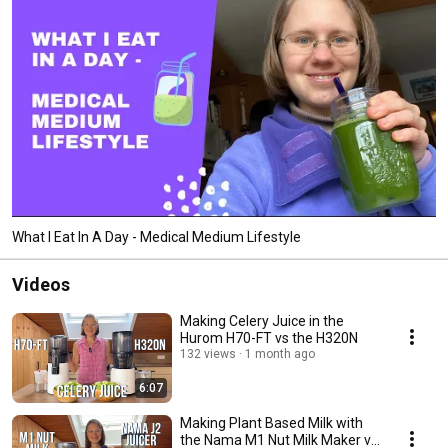
What I Eat In A Day - Medical Medium Lifestyle
Videos
Making Celery Juice in the
Hurom H70-FT vs the H320N
132 views
1 month ago
6:07
Making Plant Based Milk with
the Nama M1 Nut Milk Maker vs