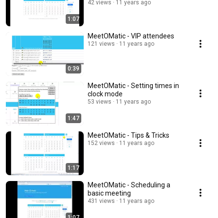
42 views
11 years ago
1:07
MeetOMatic - VIP attendees
121 views
11 years ago
0:39
MeetOMatic - Setting times in
clock mode
53 views
11 years ago
1:47
MeetOMatic - Tips & Tricks
152 views
11 years ago
1:17
MeetOMatic - Scheduling a
basic meeting
431 views
11 years ago
1:07