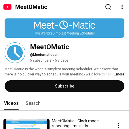
MeetOMatic
MeetOMatic
@Meetomaticcom
5 subscribers
•
5 videos
MeetOMatic is the world's simplest meeting scheduler. We believe that 
there is no quicker way to schedule your meeting - we'd love to hear from 
...more
you if you think there is! 
Subscribe
Videos
Search
MeetOMatic - Clock mode
repeating time slots