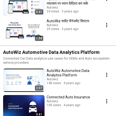
व्यवसाय पर ध्यान केंद्रित कर सकें
Autowiz
24 views
3 years ago
0:41
AutoWiz फ्लीट मैनेजमेंट सिस्टम
Autowiz
29 views
3 years ago
1:59
AutoWiz Automotive Data Analytics Platform
Connected Car Data analytics use cases for OEMs and Auto ecosystem
service providers
AutoWiz Automotive Data
Analytics Platform
Autowiz
148 views
4 years ago
2:07
Connected Auto Insurance
Autowiz
108 views
4 years ago
0:41