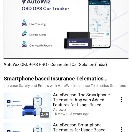
AutoWiz OBD-GPS PRO - Connected Car Solution (India)
Smartphone based Insurance Telematics
(AutoBeacon)
Increase Safety and Profits with AutoWiz Insurance Telematics Solutions
AutoBeacon: The Smartphone
Telematics App with Added
Features for Usage Based
Insurance
Autowiz
1K views
3 years ago
2:49
AutoBeacon: Smartphone
Telematics for Usage Based