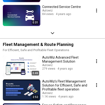
Connected Service Centre
Autowiz
84 views
4 years ago
0:31
Fleet Management & Route Planning
For Efficient, Safe and Profitable Fleet Operations
AutoWiz Advanced Fleet
Management Solution
Autowiz
279 views
4 years ago
0:46
AutoWiz's Fleet Management
Solution for Efficient, Safe and
Profitable fleet operation
Autowiz
1.1K views
4 years ago
2:52