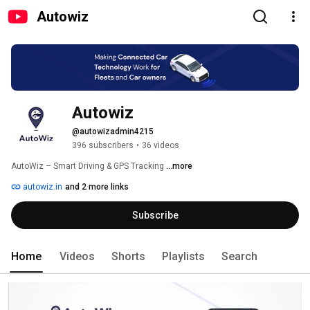
Autowiz
Autowiz 
@autowizadmin4215
396 subscribers
•
36 videos
AutoWiz – Smart Driving & GPS Tracking 
...more
autowiz.in
and 2 more links
Subscribe
Home
Videos
Shorts
Playlists
Search