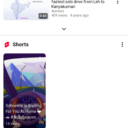
fastest solo drive from Leh to
Kanyakumari
Autowiz
409 views
4 years ago
0:40
Shorts
Someone Is Waiting 
For You At Home ❤️
🚗 #AutoBeacon 
#DriveSafe 
13 views