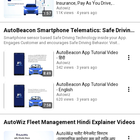
Insurance, Pay As You Drive,
Pay How You Drive
Autowiz
11K views
4 years ago
1:57
AutoBeacon Smartphone Telematics: Safe Driving
Behaviour Monitoring and Coaching
Smartphone sensor based Safe Driving Technology inside your App.
Engages Customer and encourages Safe Driving Behavior. Visit
https://autowiz.in/autobeacon.html for more details.
AutoBeacon App Tutorial Video
- हिंदी
Autowiz
342 views
3 years ago
8:49
AutoBeacon App Tutorial Video
- English
Autowiz
620 views
3 years ago
7:58
AutoWiz Fleet Management Hindi Explainer Videos
AutoWiz फ्लीट मैनेजमेंट सिस्टम
-प्रशासनिक कार्यभार कम करें ताकि आप