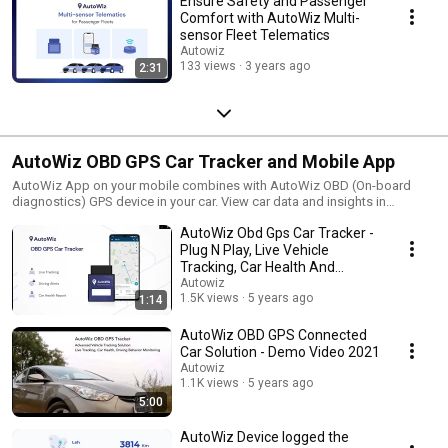
Ensure Safety and Passenger
Comfort with AutoWiz Multi-
sensor Fleet Telematics
Autowiz
133 views
3 years ago
2:31
AutoWiz OBD GPS Car Tracker and Mobile App
AutoWiz App on your mobile combines with AutoWiz OBD (On-board
diagnostics) GPS device in your car. View car data and insights in
AutoWiz Mobile App.
AutoWiz Obd Gps Car Tracker -
Plug N Play, Live Vehicle
Tracking, Car Health And
Mileage Monitoring
Autowiz
1.5K views
5 years ago
1:14
AutoWiz OBD GPS Connected
Car Solution - Demo Video 2021
Autowiz
1.1K views
5 years ago
5:00
AutoWiz Device logged the