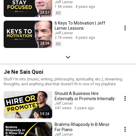
Jeff Lerner
1.9K views
4 years ago
24:57
CC
6 Keys To Motivation | Jeff
Lerner Lessons
Jeff Lerner
2.7K views
4 years ago
24:38
CC
Je Ne Sais Quoi
Stuff I’m into (music, writing, philosophy, spirituality, etc.), streaming
thoughts, and anything else that doesn’t fit in one of my playlists.
Should A Business Hire
Externally or Promote Internally
Jeff Lerner
347 views
3 years ago
19:24
Brahms Rhapsody In B Minor
For Piano
Jeff Lerner