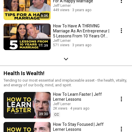
For A Happy Marriage
Jeff Lerner
449 views
3 years ago
6:04
How To Have A THRIVING
Marriage As An Entrepreneur |
5 Lessons From 10 Years Of
Marriage
Jeff Lerner
571 views
3 years ago
11:39
Health Is Wealth!
Tending to our most essential and irreplaceable asset - the health, vitality,
and energy of our body, mind, and spirit.
How To Learn Faster | Jeff
Lerner Lessons
Jeff Lerner
2K views
4 years ago
39:30
CC
How To Stay Focused | Jeff
Lerner Lessons