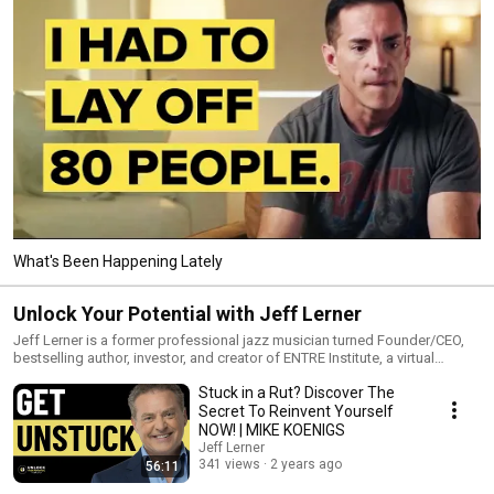
What's Been Happening Lately
Unlock Your Potential with Jeff Lerner
Jeff Lerner is a former professional jazz musician turned Founder/CEO,
bestselling author, investor, and creator of ENTRE Institute, a virtual
education platform (250K+ enrolled) that helps adult students of all
Stuck in a Rut? Discover The
backgrounds navigate the modern economy and design careers that fit
the life they desire. Unlock Your Potential began as an ENTRE research
Secret To Reinvent Yourself
project into the habits of high performers and has become a go-to
NOW! | MIKE KOENIGS
source for entrepreneurs, professionals, performers, and others looking
Jeff Lerner
to take themselves and their lives to the next level.
341 views
2 years ago
56:11