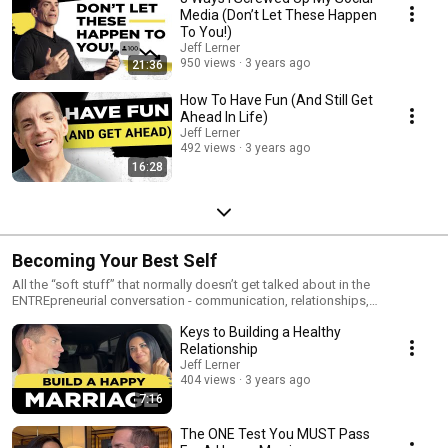
Media (Don’t Let These Happen
To You!)
Jeff Lerner
950 views
3 years ago
21:36
How To Have Fun (And Still Get
Ahead In Life)
Jeff Lerner
492 views
3 years ago
16:28
Becoming Your Best Self
All the “soft stuff” that normally doesn’t get talked about in the
ENTREpreneurial conversation - communication, relationships,
psychology, etc.
Keys to Building a Healthy
Relationship
Jeff Lerner
404 views
3 years ago
7:16
The ONE Test You MUST Pass