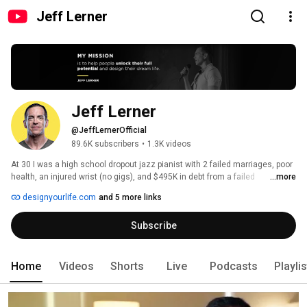
Jeff Lerner
Jeff Lerner
@JeffLernerOfficial
89.6K subscribers
•
1.3K videos
At 30 I was a high school dropout jazz pianist with 2 failed marriages, poor 
health, an injured wrist (no gigs), and $495K in debt from a failed 
...more
restaurant franchise. At 39 I was happily remarried w kids, in the best 
designyourlife.com
and 5 more links
shape of my life, and retired/financially independent. So what changed in a 
decade? 
Subscribe
Home
Videos
Shorts
Live
Podcasts
Playli