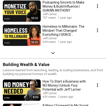
Podcasting Secrets to Make
Money & Build Influence |
SHAWN ANTHONY
Jeff Lerner
707 views
1 year ago
55:51
Homeless to Millionaire: The
Mindset That Changed
Everything | GRACE
VANDECRUZE
Jeff Lerner
634 views
1 year ago
56:01
Building Wealth & Value
Lessons learned from launching, leading, & scaling businesses, and from
building my personal fortress of wealth
How To Start a Business with
NO Money | Unlock Your
Potential with Jeff Lerner
Jeff Lerner
630 views
2 years ago
8:03
8 Ways I Screwed Up My Social