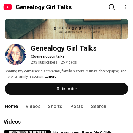
Genealogy Girl Talks
Genealogy Girl Talks
@genealogygirltalks
233 subscribers
•
25 videos
Sharing my cemetery discoveries, family history journey, photography, and 
life of a family historian. 
...more
Subscribe
Home
Videos
Shorts
Posts
Search
Videos
Have you seen these AMAZING