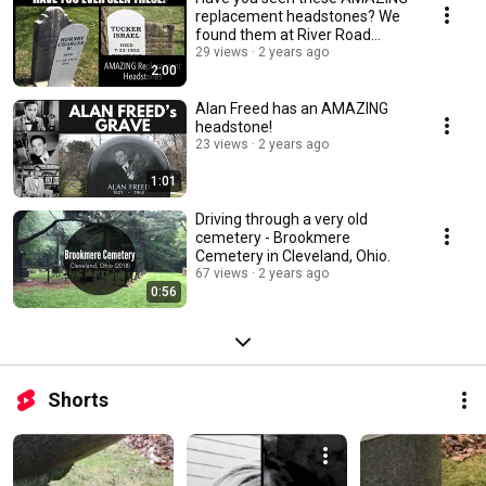
replacement headstones? We
found them at River Road
Cemetery
29 views
2 years ago
2:00
Alan Freed has an AMAZING
headstone!
23 views
2 years ago
1:01
Driving through a very old
cemetery - Brookmere
Cemetery in Cleveland, Ohio.
67 views
2 years ago
0:56
Shorts