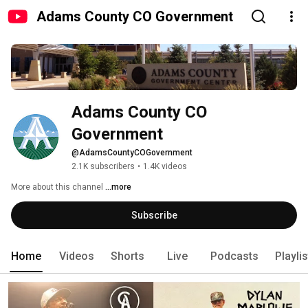
Adams County CO Government
Adams County CO 
Government
@AdamsCountyCOGovernment
2.1K subscribers
•
1.4K videos
More about this channel
...more
Subscribe
Home
Videos
Shorts
Live
Podcasts
Playli