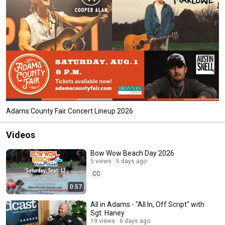
Adams County Fair Concert Lineup 2026
Videos
Bow Wow Beach Day 2026
5 views
5 days ago
CC
0:57
All in Adams - "All In, Off Script" with
Sgt. Haney
19 views
6 days ago