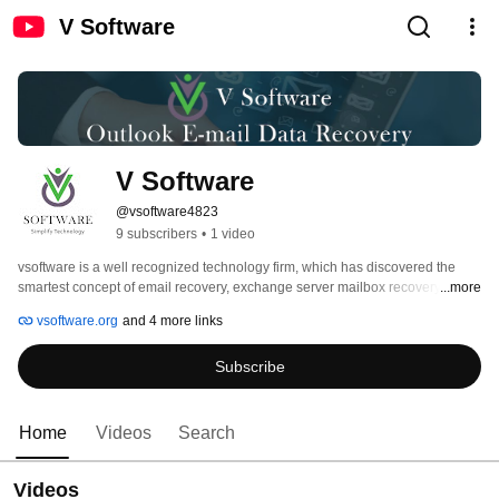
V Software
V Software
@vsoftware4823
9 subscribers
•
1 video
vsoftware is a well recognized technology firm, which has discovered the 
smartest concept of email recovery, exchange server mailbox recovery, OST 
...more
recovery, and file conversion through its advanced software and services. 
vsoftware.org
and 4 more links
The data recovery process and optimized tools of our company help many IT 
professionals, companies, and individuals to recover their essential data 
Subscribe
from data loss situations. 
Home
Videos
Search
Videos