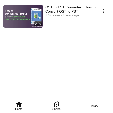
OST to PST Converter | How to
Convert OST to PST
1.6K views
8 years ago
2:29
Library
Home
Shorts