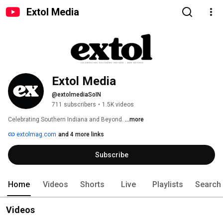
Extol Media
Extol Media
@extolmediaSoIN
711 subscribers
•
1.5K videos
Celebrating Southern Indiana and Beyond. 
...more
extolmag.com
and 4 more links
Subscribe
Home
Videos
Shorts
Live
Playlists
Search
Videos