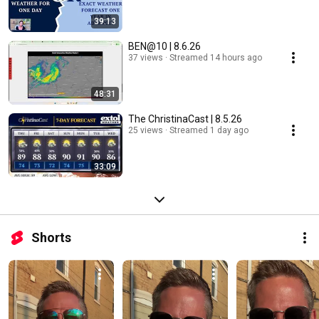
39:13
BEN@10 | 8.6.26
37 views
Streamed 14 hours ago
48:31
The ChristinaCast | 8.5.26
25 views
Streamed 1 day ago
33:09
Shorts