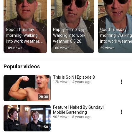
Good Thursday 
Happy Hump Day! 
Good Tuesday 
morning! Walking 
Walking into work 
morning! Walking 
into work weather. 
weather. 8.5.26.
into work weather
8.6.26.
8.4.26.
109 views
160 views
29 views
Popular videos
This is SoIN | Episode 8
12K views
4 years ago
28:30
Feature | Naked By Sunday |
Mobile Bartending
902 views
8 years ago
1:50