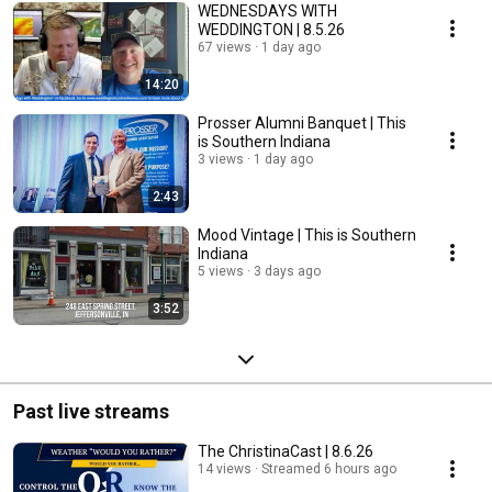
WEDNESDAYS WITH
WEDDINGTON | 8.5.26
67 views
1 day ago
14:20
Prosser Alumni Banquet | This
is Southern Indiana
3 views
1 day ago
2:43
Mood Vintage | This is Southern
Indiana
5 views
3 days ago
3:52
Past live streams
The ChristinaCast | 8.6.26
14 views
Streamed 6 hours ago