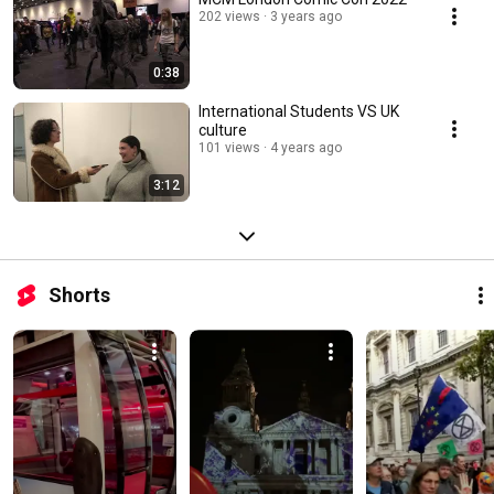
202 views
3 years ago
0:38
International Students VS UK
culture
101 views
4 years ago
3:12
Shorts