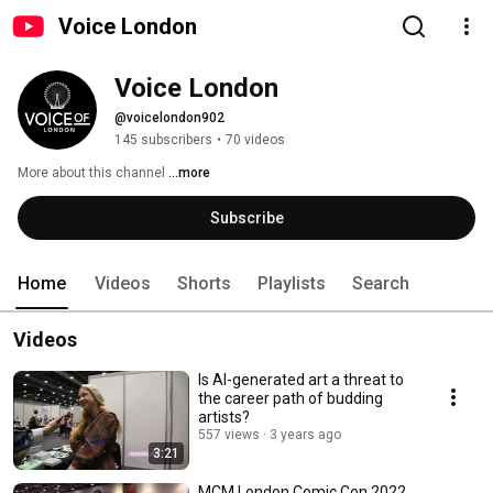
Voice London
Voice London
@voicelondon902
145 subscribers
•
70 videos
More about this channel
...more
Subscribe
Home
Videos
Shorts
Playlists
Search
Videos
Is AI-generated art a threat to
the career path of budding
artists?
557 views
3 years ago
3:21
MCM London Comic Con 2022