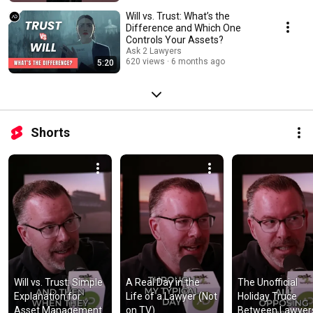
Will vs. Trust: What’s the
Difference and Which One
Controls Your Assets?
Ask 2 Lawyers
620 views
6 months ago
5:20
Shorts
Will vs. Trust: Simple 
A Real Day in the 
The Unofficial 
Explanation for 
Life of a Lawyer (Not 
Holiday Truce 
Asset Management
on TV)
Between Lawyer