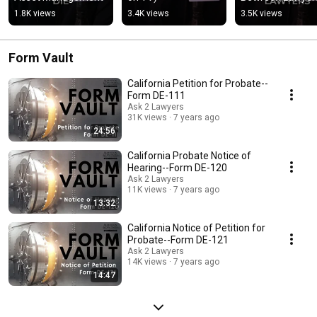
1.8K views
3.4K views
3.5K views
Form Vault
California Petition for Probate--
Form DE-111
Ask 2 Lawyers
31K views
7 years ago
24:56
California Probate Notice of
Hearing--Form DE-120
Ask 2 Lawyers
11K views
7 years ago
13:32
California Notice of Petition for
Probate--Form DE-121
Ask 2 Lawyers
14K views
7 years ago
14:47