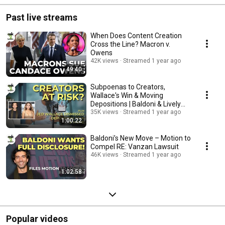
Past live streams
When Does Content Creation
Cross the Line? Macron v.
Owens
42K views
Streamed 1 year ago
49:40
Subpoenas to Creators,
Wallace's Win & Moving
Depositions | Baldoni & Lively
Legal Maze
35K views
Streamed 1 year ago
1:00:22
Baldoni’s New Move – Motion to
Compel RE: Vanzan Lawsuit
46K views
Streamed 1 year ago
1:02:58
Popular videos