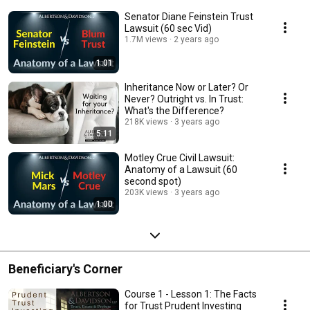
Senator Diane Feinstein Trust
Lawsuit (60 sec Vid)
1.7M views
2 years ago
1:01
Inheritance Now or Later? Or
Never? Outright vs. In Trust:
What's the Difference?
218K views
3 years ago
5:11
Motley Crue Civil Lawsuit:
Anatomy of a Lawsuit (60
second spot)
203K views
3 years ago
1:00
Beneficiary's Corner
Course 1 - Lesson 1: The Facts
for Trust Prudent Investing