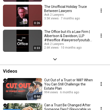
The Unofficial Holiday Truce
Between Lawyers
Ask 2 Lawyers
3.5K views
7 months ago
0:26
The Office but it's a Law Firm |
Albertson & Davidson, LLP
#theoffice #lawyersofyoutube
#ask2lawyers
Ask 2 Lawyers
2.6K views
10 months ago
0:33
Videos
Cut Out of a Trust or Will? When
You Can Still Challenge the
Estate Plan
994 views
6 months ago
8:44
Can a Trust Be Changed After
Someone Dies? (Revocable vs.