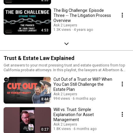
The Big Challenge: Episode
Three -- The Litigation Process
Overview
Ask 2 Lawyers
1.3K views
4 years ago
4:53
Trust & Estate Law Explained
Get answers to your most pressing trust and estate questions from top
California probate attorneys. In this playlist, the lawyers at Albertson &
Davidson LLP explain key topics every beneficiary or heir should know—
Cut Out of a Trust or Will? When
like how much probate lawyers charge, when you need an inheritance
attorney, and how to prepare for a free consultation with a trust lawyer.
You Can Still Challenge the
Whether you're facing probate litigation, trust disputes, or just trying to
Estate Plan
understand your rights, this is your go-to resource for California estate
Ask 2 Lawyers
law. Watch now and visit aldavlaw.com for more trusted legal guidance.
994 views
6 months ago
8:44
Will vs. Trust: Simple
Explanation for Asset
Management
Ask 2 Lawyers
1.8K views
6 months ago
0:27