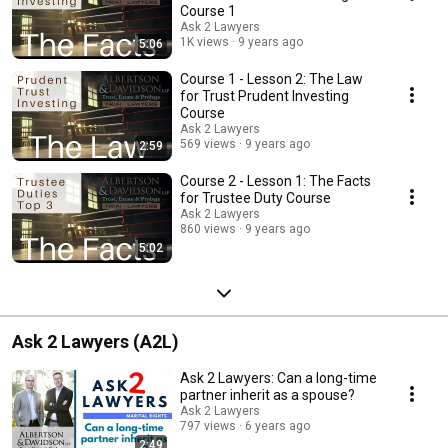
Course 1
Ask 2 Lawyers
1K views
9 years ago
5:06
Course 1 - Lesson 2: The Law
for Trust Prudent Investing
Course
Ask 2 Lawyers
569 views
9 years ago
2:59
Course 2 - Lesson 1: The Facts
for Trustee Duty Course
Ask 2 Lawyers
860 views
9 years ago
5:02
Ask 2 Lawyers (A2L)
Ask 2 Lawyers: Can a long-time
partner inherit as a spouse?
Ask 2 Lawyers
797 views
6 years ago
2:49