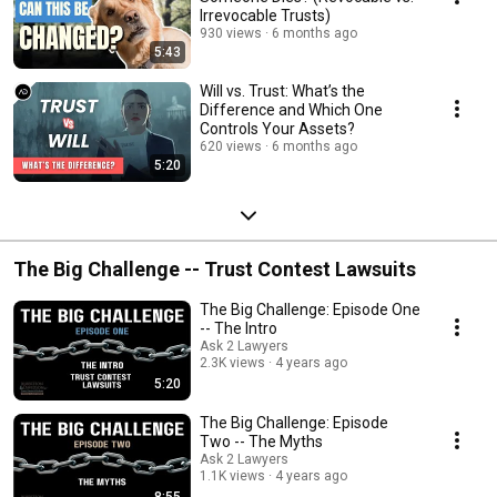
Irrevocable Trusts)
930 views
6 months ago
5:43
Will vs. Trust: What’s the
Difference and Which One
Controls Your Assets?
620 views
6 months ago
5:20
The Big Challenge -- Trust Contest Lawsuits
The Big Challenge: Episode One
-- The Intro
Ask 2 Lawyers
2.3K views
4 years ago
5:20
The Big Challenge: Episode
Two -- The Myths
Ask 2 Lawyers
1.1K views
4 years ago
8:55