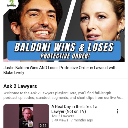
Justin Baldoni Wins AND Loses Protective Order in Lawsuit with
Blake Lively
Ask 2 Lawyers
Welcome to the Ask 2 Lawyers playlist! Here, you’ll find full-length
podcast episodes, standout segments, and short clips from our live Ask
2 Lawyers shows. Every Friday, we go live on YouTube (@AlDavLaw) to
A Real Day in the Life of a
answer your legal questions and break down complex legal issues in a
way that’s easy to understand. Whether you’re looking for in-depth
Lawyer (Not on TV)
discussions, quick legal insights, or the best moments from our live
Ask 2 Lawyers
shows, this playlist has it all.
3.4K views
7 months ago
0:44