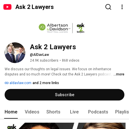
Ask 2 Lawyers
Ask 2 Lawyers
@AlDavLaw
24.9K subscribers
•
868 videos
We discuss our thoughts on legal issues. We focus on inheritance 
disputes and so much more! Check out the Ask 2 Lawyers podcast, by 
...more
Albertson & Davidson, LLP. 
aldavlaw.com
and 2 more links
Subscribe
Home
Videos
Shorts
Live
Podcasts
Playli