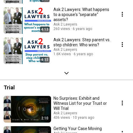
Ask 2 Lawyers: What happens
to a spouse's "separate"
assets?
Ask 2 Lawyers
260 views
6 years ago
4:13
Ask 2 Lawyers: Step parent vs.
step children: Who wins?
Ask 2 Lawyers
1.6K views
6 years ago
4:33
Trial
No Surprises: Exhibit and
Witness List for your Trust or
Will Trial
Ask 2 Lawyers
436 views
10 years ago
2:10
Getting Your Case Moving