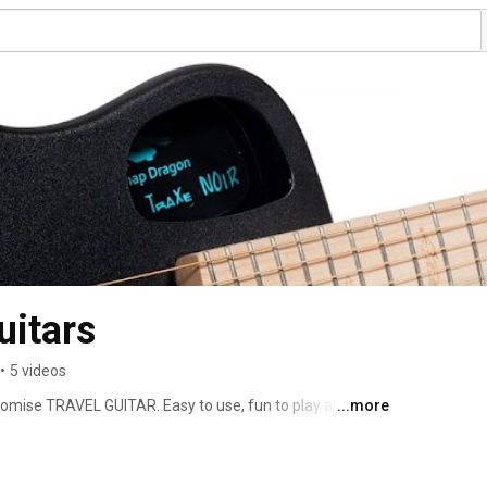
uitars
•
5 videos
omise TRAVEL GUITAR. Easy to use, fun to play and 
...more
 and bass versions. Fold it up, take it on a plane as carry 
ome. Wherever you need it, the world's most portable 