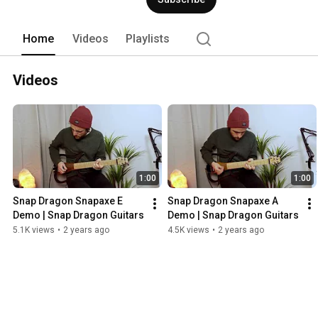
Home
Videos
Playlists
Videos
1:00
1:00
Snap Dragon Snapaxe E 
Snap Dragon Snapaxe A 
Demo | Snap Dragon Guitars
Demo | Snap Dragon Guitars
5.1K views
•
2 years ago
4.5K views
•
2 years ago