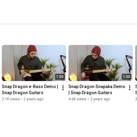
1:00
1:00
Snap Dragon e-Bass Demo | 
Snap Dragon Snapaka Demo 
Snap Dragon Guitars
| Snap Dragon Guitars
2.1K views
•
2 years ago
4.6K views
•
2 years ago