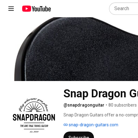
Snap Dragon G
@snapdragonguitar
•
80 subscribers
Snap Dragon Guitars offer a no-compr
available worldwide in acoustic, electric
snap-dragon-guitars.com
on luggage or just store it neatly at h
guitar will be ready to go. 
Subscribe