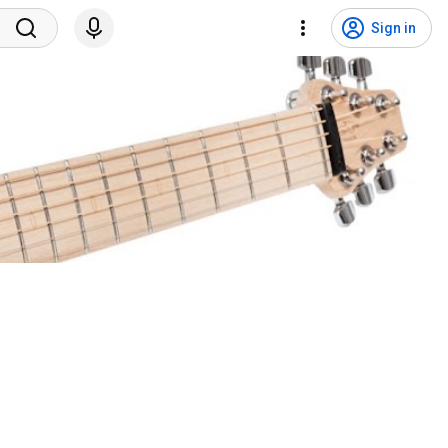
Sign in