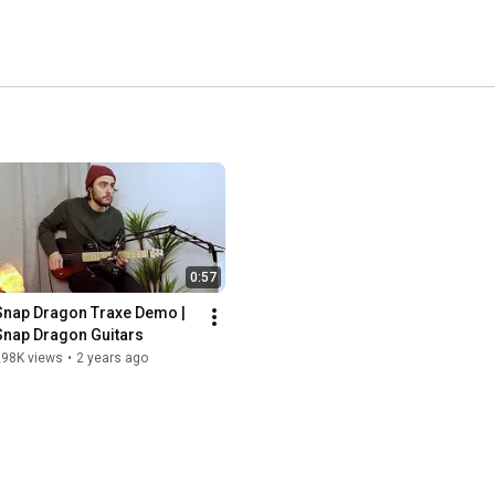
0:57
Snap Dragon Traxe Demo | 
Snap Dragon Guitars
298K views
•
2 years ago