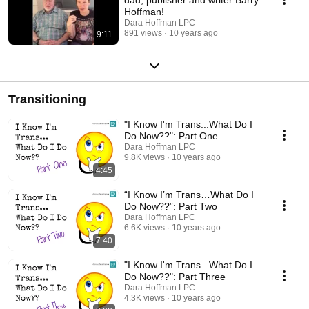
Hoffman!
Dara Hoffman LPC
891 views
10 years ago
9:11
Transitioning
"I Know I'm Trans...What Do I
Do Now??": Part One
Dara Hoffman LPC
9.8K views
10 years ago
4:45
“I Know I’m Trans…What Do I
Do Now??”: Part Two
Dara Hoffman LPC
6.6K views
10 years ago
7:40
"I Know I'm Trans...What Do I
Do Now??": Part Three
Dara Hoffman LPC
4.3K views
10 years ago