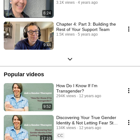
3.1K views
4 years ago
6:24
Chapter 4: Part 3: Building the
Rest of Your Support Team
1.5K views
5 years ago
9:44
Popular videos
How Do I Know If I'm
Transgender?
294K views
12 years ago
9:52
Discovering Your True Gender
Identity & Not Letting Fear Stop
You!
134K views
12 years ago
CC
17:10