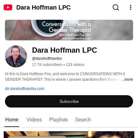
Dara Hoffman LPC
Dara Hoffman LPC
@darahoffmanfox
17.7K subscribers
•
133 videos
Hi this is Dara Hoffman-Fox, and welcome to CONVERSATIONS WITH A 
GENDER THERAPIST. This is where I answer questions from those who are 
...more
transgender, nonbinary, and gender questioning, as well as those who love 
darahoffmanfox.com
them. Be sure to visit my website, darahoffmanfox.com, for more content! 
Subscribe
Home
Videos
Playlists
Search