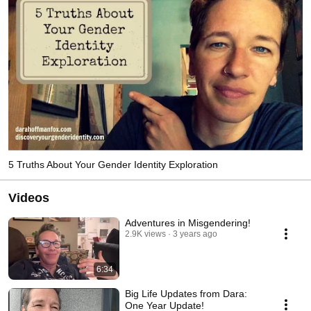
5 Truths About Your Gender Identity Exploration
Videos
Adventures in Misgendering!
2.9K views
3 years ago
6:34
Big Life Updates from Dara:
One Year Update!