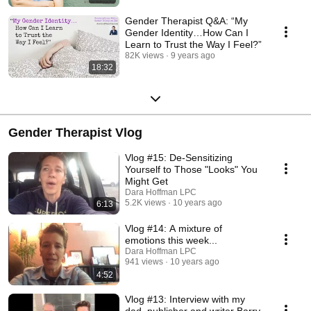
Gender Therapist Q&A: “My
Gender Identity…How Can I
Learn to Trust the Way I Feel?”
82K views
9 years ago
18:32
Gender Therapist Vlog
Vlog #15: De-Sensitizing
Yourself to Those "Looks" You
Might Get
Dara Hoffman LPC
5.2K views
10 years ago
6:13
Vlog #14: A mixture of
emotions this week...
Dara Hoffman LPC
941 views
10 years ago
4:52
Vlog #13: Interview with my
dad, publisher and writer Barry