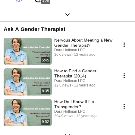
3:28
Ask A Gender Therapist
Nervous About Meeting a New
Gender Therapist?
Dara Hoffman LPC
16K views
12 years ago
5:45
How to Find a Gender
Therapist (2014)
Dara Hoffman LPC
12K views
12 years ago
8:35
How Do I Know If I'm
Transgender?
Dara Hoffman LPC
294K views
12 years ago
9:52