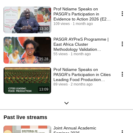
Prof Ndiame Speaks on
PASGR's Participation in
Evidence to Action 2026 (E2A)
Conference, Ghana.
109 views
1 month ago
13:30
PASGR AYPreS Programme |
East Africa Cluster
Methodology Validation
Workshop, Uganda 2025
55 views
1 month ago
15:28
Prof Ndiame Speaks on
PASGR's Participation in Cities
Leading Food Production
Forum - Utrecht, 2026
89 views
2 months ago
13:09
Past live streams
Joint Annual Academic