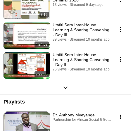
Seminar 2026
13 views
Streamed 9 days ago
3:12
Utafiti Sera Inter-House
Learning & Sharing Convening
- Day III
39 views
Streamed 10 months ago
4:24:02
Utafiti Sera Inter-House
Learning & Sharing Convening
- Day II
76 views
Streamed 10 months ago
7:27:56
Playlists
Dr. Anthony Mveyange
Partnership for African Social & Governance Rese