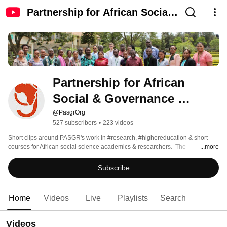
Partnership for African Social
& Governance Research
(PASGR)
Partnership for African 
Social & Governance 
Research (PASGR)
@PasgrOrg
527 subscribers
•
223 videos
Short clips around PASGR's work in #research, #highereducation & short 
courses for African social science academics & researchers.  The 
...more
Partnership for African Social & Governance Research (PASGR) is an 
independent, non-partisan pan-African not-for-profit organisation established 
Subscribe
in 2011 & located in Nairobi, Kenya.  Currently engaged in more than 12 
African countries, PASGR works to enhance research excellence in 
governance & public policy that contributes to the overall wellbeing of 
Home
Videos
Live
Playlists
Search
women & men. 
Videos