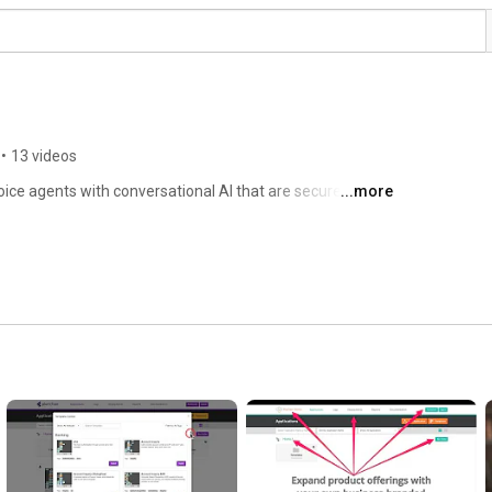
•
13 videos
oice agents with conversational AI that are secure, 
...more