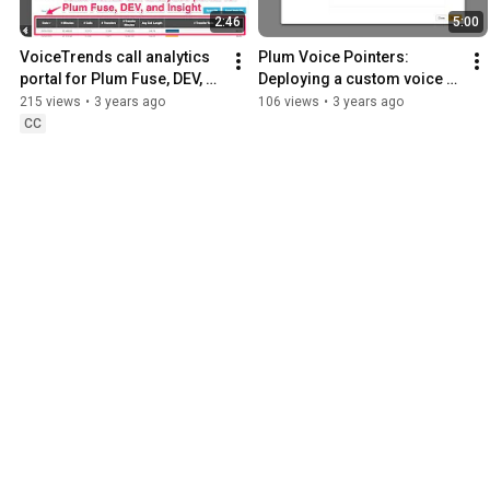
2:46
5:00
VoiceTrends call analytics 
Plum Voice Pointers: 
portal for Plum Fuse, DEV, 
Deploying a custom voice 
and Insight
application in Fuse using 
215 views
•
3 years ago
106 views
•
3 years ago
deployment variables
CC