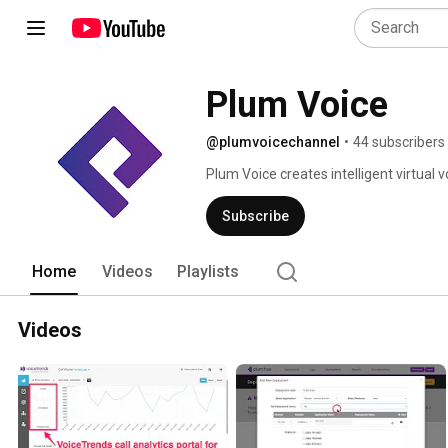
Plum Voice
@plumvoicechannel
•
44 subscribers
Plum Voice creates intelligent virtual v
engaging, and cost efficient. 
Subscribe
Home
Videos
Playlists
Videos