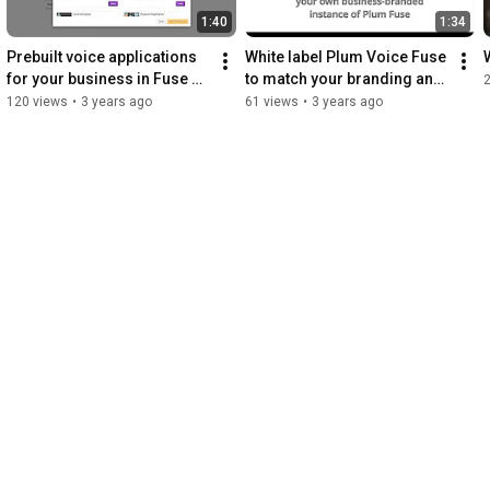
1:40
1:34
Prebuilt voice applications 
White label Plum Voice Fuse 
for your business in Fuse 
to match your branding and 
Template Center
increase product offerings
120 views
•
3 years ago
61 views
•
3 years ago