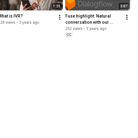
1:35
3:07
What is IVR?
Fuse highlight: Natural 
conversation with our 
228 views
•
3 years ago
Google DialogFlow 
252 views
•
3 years ago
integration
CC