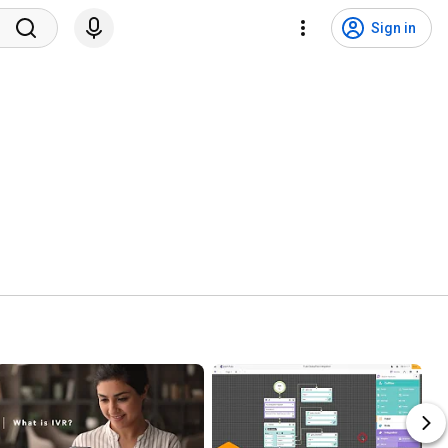
Sign in