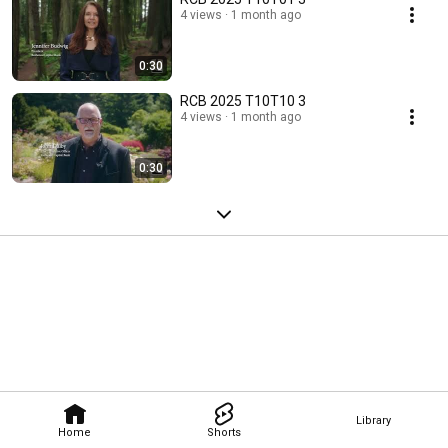
4 views
1 month ago
0:30
RCB 2025 T10T10 3
4 views
1 month ago
0:30
Library
Home
Shorts