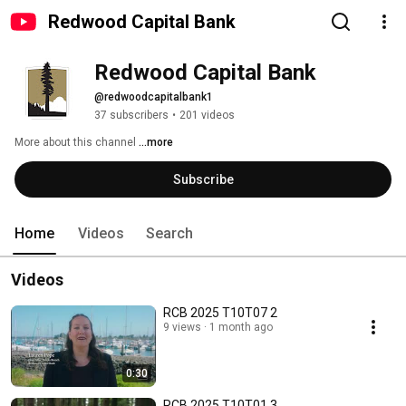
Redwood Capital Bank
Redwood Capital Bank
@redwoodcapitalbank1
37 subscribers
•
201 videos
More about this channel
...more
Subscribe
Home
Videos
Search
Videos
RCB 2025 T10T07 2
9 views
1 month ago
0:30
RCB 2025 T10T01 3