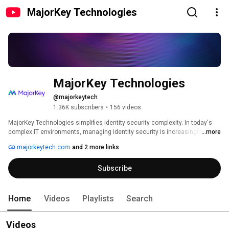
MajorKey Technologies
MajorKey Technologies
@majorkeytech
1.36K subscribers
•
156 videos
MajorKey Technologies simplifies identity security complexity. In today's 
complex IT environments, managing identity security is increasingly 
...more
challenging. Misconfigurations expose organizations to significant risks, 
majorkeytech.com
and 2 more links
leading to potential breaches and compromised data. To navigate this 
complexity, MajorKey provides expert advisory and managed operation 
Subscribe
services to maximize identity investments. Our team transforms 
complexity into a strategic asset, empowering your business to thrive 
securely. By partnering with us, you harmonize your identity strategy for 
long-term success. 
Home
Videos
Playlists
Search
Videos