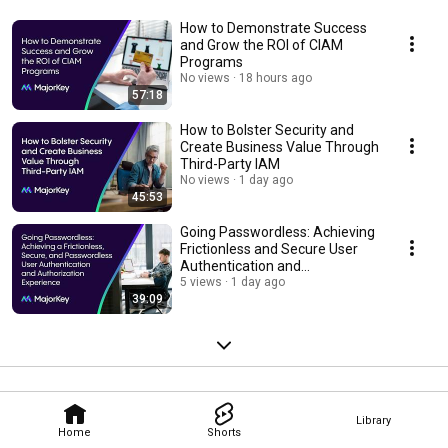
How to Demonstrate Success
and Grow the ROI of CIAM
Programs
No views
18 hours ago
57:18
How to Bolster Security and
Create Business Value Through
Third-Party IAM
No views
1 day ago
45:53
Going Passwordless: Achieving
Frictionless and Secure User
Authentication and
Authorization
5 views
1 day ago
39:09
Library
Home
Shorts