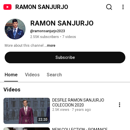
RAMON SANJURJO
RAMON SANJURJO
@ramonsanjurjo2023
2.55K subscribers
•
7 videos
More about this channel
...more
Subscribe
Home
Videos
Search
Videos
DESFILE RAMON SANJURJO
COLECCION 2020
2.5K views
7 years ago
22:20
NEW COLLECTION - ROMANCE