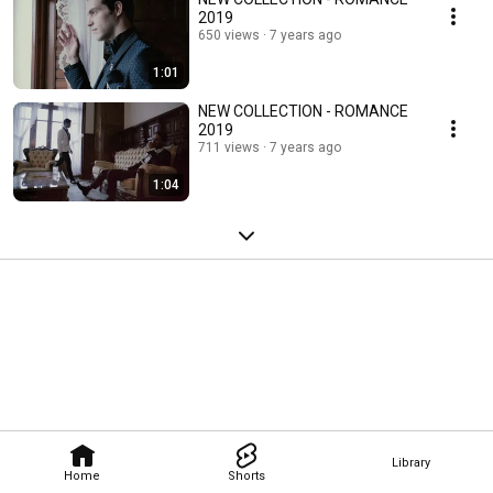
2019
650 views
7 years ago
1:01
NEW COLLECTION - ROMANCE
2019
711 views
7 years ago
1:04
Library
Home
Shorts