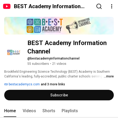
BEST Academy Information
Channel
BEST Academy Information 
Channel
@bestacademyinformationchannel
55 subscribers
•
21 videos
Brookfield Engineering Science Technology (BEST) Academy is Southern 
California's leading, fully-accredited, public charter schools serving 
...more
elementary, middle, and high school students in San Diego, Orange, 
bestacademycs.com
and 3 more links
Riverside, and Imperial Counties. 
Subscribe
Home
Videos
Shorts
Playlists