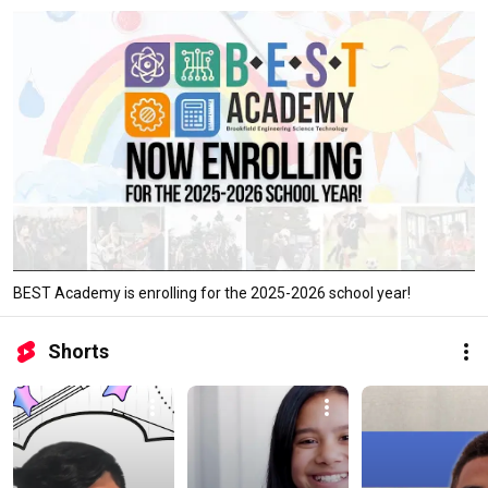
BEST Academy is enrolling for the 2025-2026 school year!
Shorts