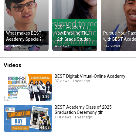
BEST Academy is 
What makes BEST 
Now Enrolling TKL-
Pursue Your Pass
Academy Special?
12th Grade Students 
with BEST Acad
for 2023!
45 views
4K views
147 views
Videos
BEST Digital: Virtual-Online Academy
37 views
1 year ago
3:36
BEST Academy Class of 2025
Graduation Ceremony 🎓
110 views
1 year ago
44:07