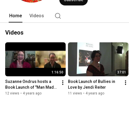
first viewing of a manuscript, through t
Home
Videos
Videos
1:16:50
37:01
Suzanne Ondrus hosts a 
Book Launch of Bullies in 
Book Launch of "Man Made" 
Love by Jendi Reiter
by Jendi Reiter
12 views
•
4 years ago
11 views
•
4 years ago