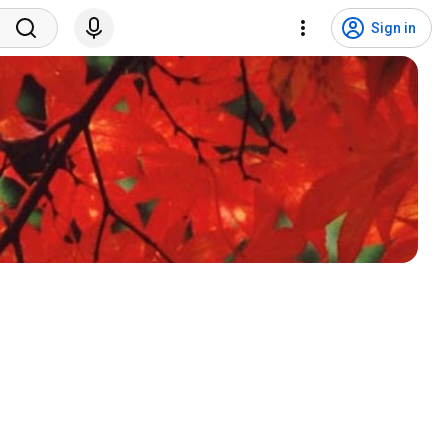
Sign in