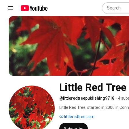
Little Red Tree
@littleredtreepublishing9718
•
4 sub
Little Red Tree, started in 2006 in Conn
poetry but also: short stories, memoirs
littleredtree.com
guiding principle is to publish stylish, 
Three simple words encapsulate and f
Subscribe