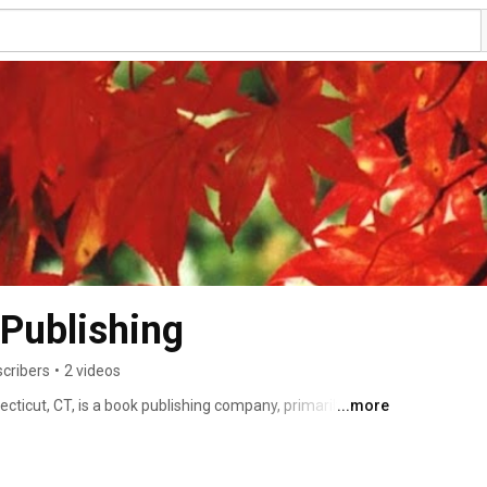
 Publishing
scribers
•
2 videos
ecticut, CT, is a book publishing company, primarily 
...more
, CDs and children's poetry. Our philosophy and our 
high-quality books that, “delight, entertain and educate.” 
ocus our thoughts about the books we produce from the 