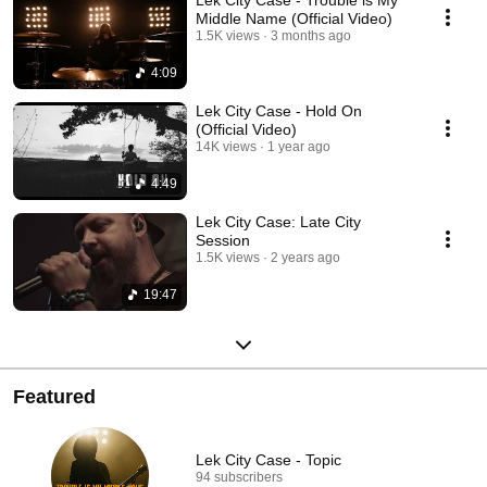
Lek City Case - Trouble is My
Middle Name (Official Video)
1.5K views
3 months ago
4:09
Lek City Case - Hold On
(Official Video)
14K views
1 year ago
4:49
Lek City Case: Late City
Session
1.5K views
2 years ago
19:47
Featured
Lek City Case - Topic
94 subscribers