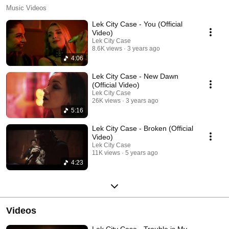
Music Videos
Lek City Case - You (Official
Video)
Lek City Case
8.6K views
3 years ago
4:06
Lek City Case - New Dawn
(Official Video)
Lek City Case
26K views
3 years ago
5:16
Lek City Case - Broken (Official
Video)
Lek City Case
11K views
5 years ago
4:23
Videos