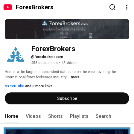
ForexBrokers
ForexBrokers
@forexbrokerscom
458 subscribers
•
45 videos
Home to the largest independent database on the web covering the 
international forex brokerage industry. 
...more
YouTube
and 3 more links
Subscribe
Home
Videos
Shorts
Playlists
Search