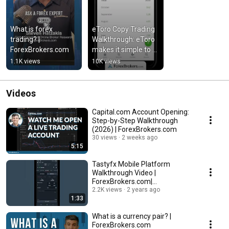
What is forex 
eToro Copy Trading 
trading? | 
Walkthrough: eToro 
ForexBrokers.com
makes it simple to 
copy forex trades | 
1.1K views
10K views
ForexBrokers.com
Videos
Capital.com Account Opening:
Step-by-Step Walkthrough
(2026) | ForexBrokers.com
30 views
2 weeks ago
5:15
Tastyfx Mobile Platform
Walkthrough Video |
ForexBrokers.com|
ForexBrokers.com
2.2K views
2 years ago
1:33
What is a currency pair? |
ForexBrokers.com