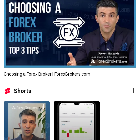
Choosing a Forex Broker | ForexBrokers.com
Shorts