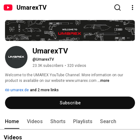
UmarexTV
UmarexTV
@UmarexTV
23.3K subscribers
•
320 videos
Welcome to the UMAREX YouTube Channel. More information on our 
product is available on our website www.umarex.com 
...more
umarex.de
and 2 more links
Subscribe
Home
Videos
Shorts
Playlists
Search
Videos