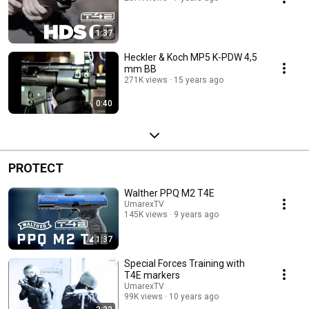
1:37
Heckler & Koch MP5 K-PDW 4,5
mm BB
271K views
15 years ago
0:40
PROTECT
Walther PPQ M2 T4E
UmarexTV
145K views
9 years ago
1:37
Special Forces Training with
T4E markers
UmarexTV
99K views
10 years ago