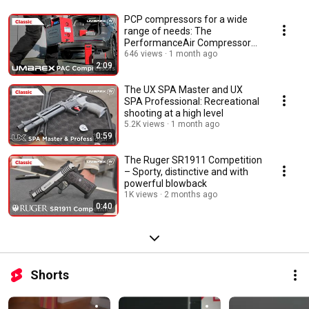
PCP compressors for a wide
range of needs: The
PerformanceAir Compressor
Series
646 views
1 month ago
2:09
The UX SPA Master and UX
SPA Professional: Recreational
shooting at a high level
5.2K views
1 month ago
0:59
The Ruger SR1911 Competition
– Sporty, distinctive and with
powerful blowback
1K views
2 months ago
0:40
Shorts