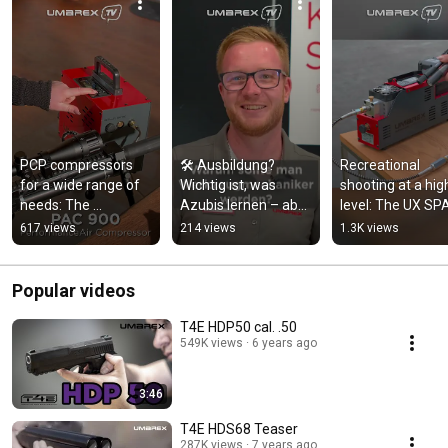
PCP compressors 
🛠️ Ausbildung? 
Recreational 
for a wide range of 
Wichtig ist, was 
shooting at a high
needs: The 
Azubis lernen – aber 
level: The UX SPA
PerformanceAir 
auch, wer sie auf 
Master and UX S
617 views
214 views
1.3K views
Compressor Series
ihrem Weg begleitet 
Professional
🔥
Popular videos
T4E HDP50 cal. .50
549K views
6 years ago
3:46
T4E HDS68 Teaser
287K views
7 years ago