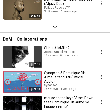
(Atjazz Dub)
Foliage RecordsTV
3.5K views
6 years ago
5:58
DoMi I Collaborations
SHouLd I sMiLe?
Jowee Omicil Mr BasH !
11K views
8 months ago
2:55
Synapson & Dominique Fils-
Aimé - Stand Tall (Official
Audio)
Synapson
75K views
4 years ago
3:58
mouse on the keys "Stars Down
feat. Dominique Fils-Aime So
Inagawa remix"