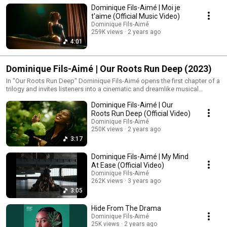
Dominique Fils-Aimé | Moi je
t'aime (Official Music Video)
Dominique Fils-Aimé
259K views
2 years ago
4:01
Dominique Fils-Aimé | Our Roots Run Deep (2023)
In "Our Roots Run Deep" Dominique Fils-Aimé opens the first chapter of a
trilogy and invites listeners into a cinematic and dreamlike musical
journey. The album unfolds like a story of growth beginning underground
Dominique Fils-Aimé | Our
and gradually reaching toward the light. Throughout the record
Dominique develops her own musical language layering wordless vocal
Roots Run Deep (Official Video)
patterns that feel like mantras or prayers. These repeating melodies
Dominique Fils-Aimé
create a spacious sonic landscape where voice rhythm and silence invite
250K views
2 years ago
listeners to feel reflect and dream.
3:17
Dominique Fils-Aimé | My Mind
At Ease (Official Video)
Dominique Fils-Aimé
262K views
3 years ago
3:05
Hide From The Drama
Dominique Fils-Aimé
25K views
2 years ago