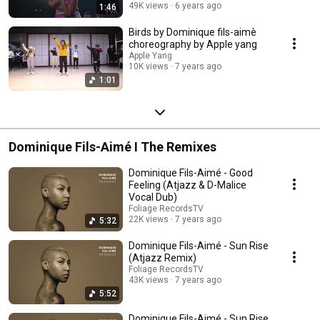
49K views
6 years ago
1:46
Birds by Dominique fils-aimè
choreography by Apple yang
Apple Yang
10K views
7 years ago
1:01
Dominique Fils-Aimé I The Remixes
Dominique Fils-Aimé - Good
Feeling (Atjazz & D-Malice
Vocal Dub)
Foliage RecordsTV
22K views
7 years ago
5:32
Dominique Fils-Aimé - Sun Rise
(Atjazz Remix)
Foliage RecordsTV
43K views
7 years ago
5:52
Dominique Fils-Aimé - Sun Rise