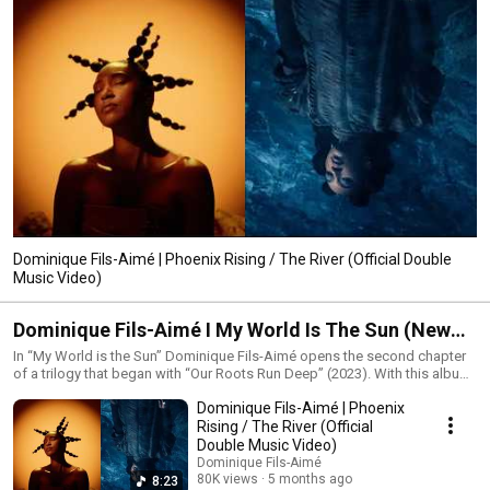
Dominique Fils-Aimé | Phoenix Rising / The River (Official Double
Music Video)
Dominique Fils-Aimé I My World Is The Sun (New
album)
In “My World is the Sun” Dominique Fils-Aimé opens the second chapter
of a trilogy that began with “Our Roots Run Deep” (2023). With this album
she turns her attention to the essence of the creative process itself.
Dominique Fils-Aimé | Phoenix
Rather than building the project around a fixed theme Dominique explores
the idea of flow a state of deep immersion where creation unfolds
Rising / The River (Official
naturally beyond the individual as if guided by a shared consciousness.
Double Music Video)
Stepping away from traditional songwriting structures she lets sound
Dominique Fils-Aimé
lead the way as sensation vibration memory and presence. With “My
80K views
5 months ago
8:23