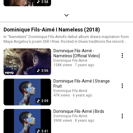
3:54
Dominique Fils-Aimé I Nameless (2018)
In “Nameless” Dominique Fils-Aimé’s debut album draws inspiration from
Maya Angelou’s poem Still I Rise. Rooted in blues traditions the record
explores the resilience of the human spirit and pays homage to the voices
Dominique Fils-Aimé -
and musical forms that emerged from African-American history. With a
minimalist and intimate sound built around voice drums upright bass
Nameless [Official Video]
guitar and keys “Nameless” creates space for silence emotion and
Dominique Fils-Aimé
reflection. Through this stripped-down approach Dominique brings
158K views
7 years ago
forward a powerful message of resistance dignity and hope.
3:56
Dominique Fils-Aimé | Strange
Fruit
Dominique Fils-Aimé
47K views
6 years ago
3:09
Dominique Fils-Aimé | Birds
Dominique Fils-Aimé
390K views
8 years ago
3:41