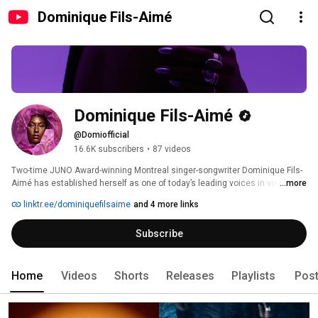
Dominique Fils-Aimé
Dominique Fils-Aimé
@Domiofficial
16.6K subscribers
•
87 videos
Two-time JUNO Award-winning Montreal singer-songwriter Dominique Fils-
Aimé has established herself as one of today’s leading voices in vocal 
...more
jazz. 
linktr.ee/dominiquefilsaime
and 4 more links
Subscribe
Home
Videos
Shorts
Releases
Playlists
Pos