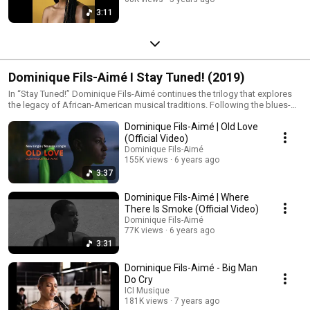
3:11
Dominique Fils-Aimé I Stay Tuned! (2019)
In “Stay Tuned!” Dominique Fils-Aimé continues the trilogy that explores
the legacy of African-American musical traditions. Following the blues-
inspired “Nameless” the album draws from jazz soul and gospel to
Dominique Fils-Aimé | Old Love
reflect on the civil rights movement and the enduring struggle for
freedom and dignity. Through rich vocal harmonies vibrant grooves and
(Official Video)
expressive arrangements Dominique honours the voices and figures who
Dominique Fils-Aimé
shaped this history while bringing their spirit into the present. Released in
155K views
6 years ago
2019 “Stay Tuned!” received the Juno Award for Vocal Jazz Album of the
3:37
Year, won the ADISQ award for Jazz Album of the Year and was also
shortlisted for the Polaris Music Prize.
Dominique Fils-Aimé | Where
There Is Smoke (Official Video)
Dominique Fils-Aimé
77K views
6 years ago
3:31
Dominique Fils-Aimé - Big Man
Do Cry
ICI Musique
181K views
7 years ago