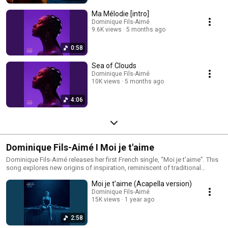
World is the Sun” Dominique invites listeners into this intuitive and
emotionally resonant space and now brings it to life on stage.
Ma Mélodie [intro]
Dominique Fils-Aimé
9.6K views
5 months ago
0:58
Sea of Clouds
Dominique Fils-Aimé
10K views
5 months ago
4:06
Dominique Fils-Aimé I Moi je t'aime
Dominique Fils-Aimé releases her first French single, “Moi je t’aime”. This
song explores new origins of inspiration, reminiscent of traditional
French songwriters like Edith Piaf. Although there is a stylistic shift taking
Moi je t'aime (Acapella version)
place, Dominique’s signature vocals shine through.
Dominique Fils-Aimé
15K views
1 year ago
2:58