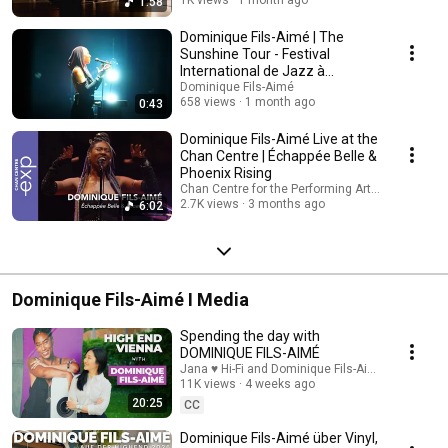
1:58
Dominique Fils-Aimé | The
Sunshine Tour - Festival
International de Jazz à
Montréal 2026
Dominique Fils-Aimé
658 views
1 month ago
0:43
Dominique Fils-Aimé Live at the
Chan Centre | Échappée Belle &
Phoenix Rising
Chan Centre for the Performing Arts and 2 more
2.7K views
3 months ago
6:02
Dominique Fils-Aimé I Media
Spending the day with
DOMINIQUE FILS-AIMÉ
Jana ♥ Hi-Fi and Dominique Fils-Aimé
11K views
4 weeks ago
20:25
CC
Dominique Fils-Aimé über Vinyl,