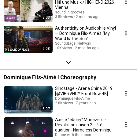
Hifi und Musik / HIGH END 2026
Vienna
sound.in.grooves
3.5K views
2 months ago
8:03
Authenticity on Audiophile Vinyl
— Dominique Fils-Aimé’s “My
World Is The Sun”
SoundStage! Network
10K views
2 months ago
5:08
Dominique Fils-Aimé I Choreography
Sinostage - Arena China 2019
[@VIBRVNCY Front Row 4K]
Dominique Fils-Aimé
2.6K views
7 years ago
5:07
Axelle "ebony" Munezero -
Revolution saison 2 - Pré-
audition- Nameless Dominique
Fils-aimé
Dance with the moon