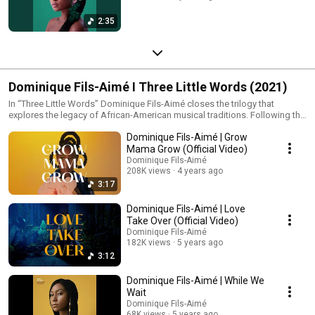
2:35
Dominique Fils-Aimé I Three Little Words (2021)
In “Three Little Words” Dominique Fils-Aimé closes the trilogy that
explores the legacy of African-American musical traditions. Following the
blues tones of “Nameless” and the jazz influences of “Stay Tuned!” the
Dominique Fils-Aimé | Grow
album embraces the emotional depth and warmth of soul music. Through
rich harmonies layered voices and vibrant arrangements Dominique
Mama Grow (Official Video)
brings together past and present creating a luminous and deeply human
Dominique Fils-Aimé
musical space. Released in 2021 “Three Little Words” was shortlisted for
208K views
4 years ago
the Polaris Music Prize.
3:17
Dominique Fils-Aimé | Love
Take Over (Official Video)
Dominique Fils-Aimé
182K views
5 years ago
3:12
Dominique Fils-Aimé | While We
Wait
Dominique Fils-Aimé
68K views
5 years ago