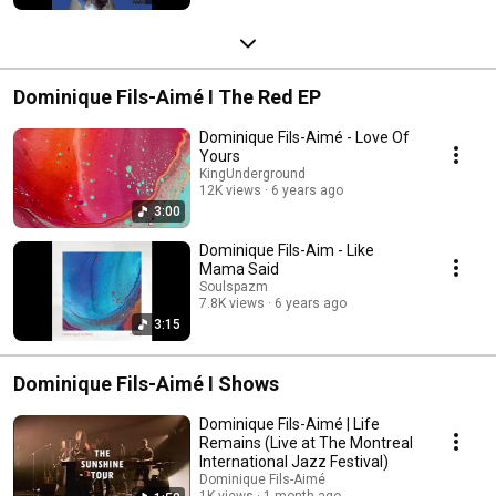
Dominique Fils-Aimé I The Red EP
Dominique Fils-Aimé - Love Of
Yours
KingUnderground
12K views
6 years ago
3:00
Dominique Fils-Aim - Like
Mama Said
Soulspazm
7.8K views
6 years ago
3:15
Dominique Fils-Aimé I Shows
Dominique Fils-Aimé | Life
Remains (Live at The Montreal
International Jazz Festival)
Dominique Fils-Aimé
1K views
1 month ago