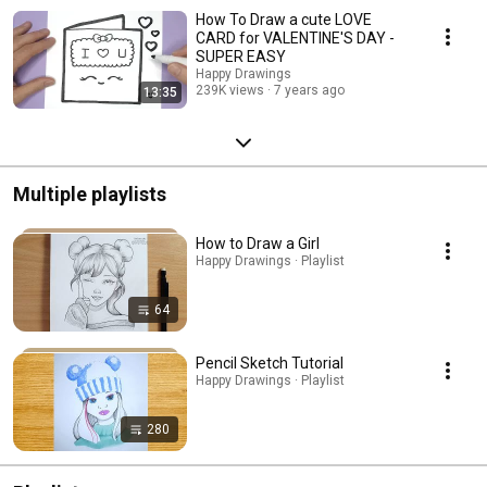
How To Draw a cute LOVE
CARD for VALENTINE'S DAY -
SUPER EASY
Happy Drawings
239K views
7 years ago
13:35
Multiple playlists
How to Draw a Girl
Happy Drawings · Playlist
64
Pencil Sketch Tutorial
Happy Drawings · Playlist
280