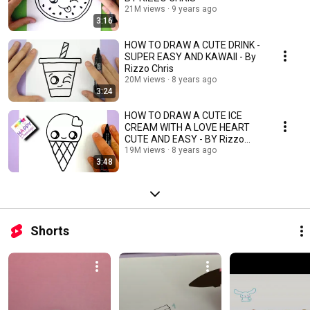
21M views
9 years ago
3:16
HOW TO DRAW A CUTE DRINK -
SUPER EASY AND KAWAII - By
Rizzo Chris
20M views
8 years ago
3:24
HOW TO DRAW A CUTE ICE
CREAM WITH A LOVE HEART
CUTE AND EASY - BY Rizzo
Chris
19M views
8 years ago
3:48
Shorts