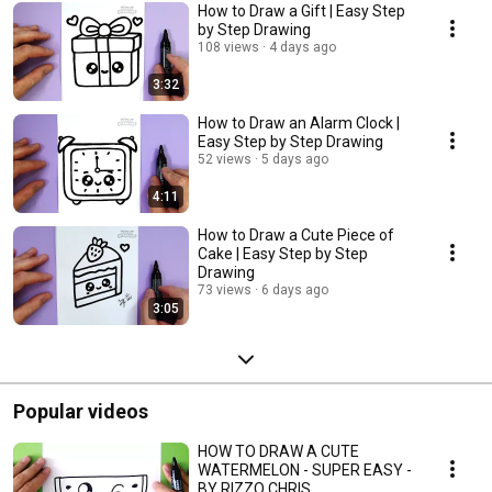
How to Draw a Gift | Easy Step
by Step Drawing
108 views
4 days ago
3:32
How to Draw an Alarm Clock |
Easy Step by Step Drawing
52 views
5 days ago
4:11
How to Draw a Cute Piece of
Cake | Easy Step by Step
Drawing
73 views
6 days ago
3:05
Popular videos
HOW TO DRAW A CUTE
WATERMELON - SUPER EASY -
BY RIZZO CHRIS