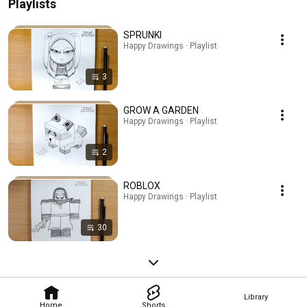
Playlists
SPRUNKI
Happy Drawings · Playlist
3
GROW A GARDEN
Happy Drawings · Playlist
2
ROBLOX
Happy Drawings · Playlist
30
Library
Home
Shorts