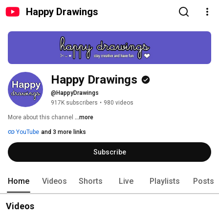
Happy Drawings
Happy Drawings
@HappyDrawings
917K subscribers
•
980 videos
More about this channel
...more
YouTube
and 3 more links
Subscribe
Home
Videos
Shorts
Live
Playlists
Posts
Videos