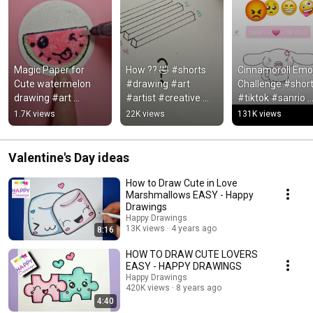
Magic Paper for 
How ?? 🤣 #shorts 
Cinnamoroll Emoji
Cute watermelon 
#drawing #art 
Challenge #short
drawing #art 
#artist #creative 
#tiktok #sanrio 
#drawing #magic
#draw 
#cinnamoroll 
1.7K views
22K views
131K views
#happydrawings
#kawaii
Valentine's Day ideas
How to Draw Cute in Love
Marshmallows EASY - Happy
Drawings
Happy Drawings
13K views
4 years ago
8:16
HOW TO DRAW CUTE LOVERS
EASY - HAPPY DRAWINGS
Happy Drawings
420K views
8 years ago
4:40