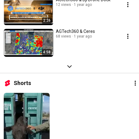
12 views
1 year ago
2:26
AGTech360 & Ceres
68 views
1 year ago
4:58
Shorts