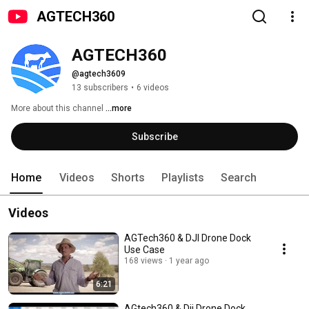
AGTECH360
AGTECH360
@agtech3609
13 subscribers
•
6 videos
More about this channel
...more
Subscribe
Home
Videos
Shorts
Playlists
Search
Videos
AGTech360 & DJI Drone Dock
Use Case
168 views
1 year ago
6:21
AGtech360 & Dji Drone Dock