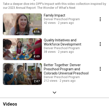
Take a deeper dive into DPP's Impact with this video collection inspired by
our 2023 Annual Report: The Wonder of What's Next
Family Impact
Denver Preschool Program
42 views
2 years ago
4:16
Quality Initiatives and
Workforce Development
Denver Preschool Program
38 views
2 years ago
4:49
Better Together: Denver
Preschool Program and
Colorado Universal Preschool
Denver Preschool Program
212 views
2 years ago
2:47
Videos