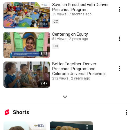
Save on Preschool with Denver
Preschool Program
15 views
7 months ago
CC
0:31
Centering on Equity
81 views
2 years ago
CC
3:12
Better Together: Denver
Preschool Program and
Colorado Universal Preschool
212 views
2 years ago
2:47
Shorts