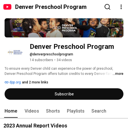
Denver Preschool Program
Denver Preschool Program
@denverpreschoolprogram
14 subscribers
•
34 videos
To ensure every Denver child can experience the power of preschool, 
Denver Preschool Program offers tuition credits to every Denver family with 
...more
a 4-year-old, as well as to a limited number of Denver families with a 3-year-
dpp.org
and 2 more links
old. 
Subscribe
Home
Videos
Shorts
Playlists
Search
2023 Annual Report Videos