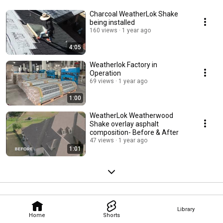
Charcoal WeatherLok Shake
being installed
160 views
1 year ago
4:05
Weatherlok Factory in
Operation
69 views
1 year ago
1:00
WeatherLok Weatherwood
Shake overlay asphalt
composition- Before & After
47 views
1 year ago
1:01
Library
Home
Shorts