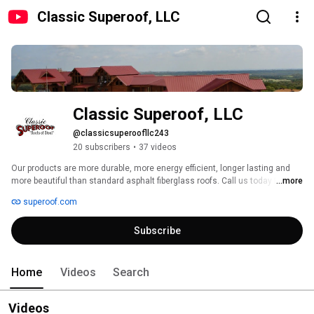
Classic Superoof, LLC
Classic Superoof, LLC
@classicsuperoofllc243
20 subscribers
•
37 videos
Our products are more durable, more energy efficient, longer lasting and 
more beautiful than standard asphalt fiberglass roofs. Call us today for a 
...more
non-obligation estimate at 817-268-1500. 
superoof.com
Subscribe
Home
Videos
Search
Videos