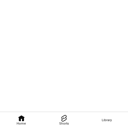
Library
Home
Shorts