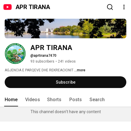
APR TIRANA
APR TIRANA
@aprtirana7470
93 subscribers
•
241 videos
AGJENCIA E PARQEVE DHE REKREACIONIT 
...more
Subscribe
Home
Videos
Shorts
Posts
Search
This channel doesn't have any content