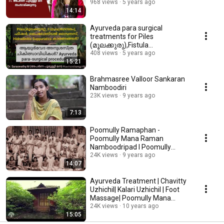
968 views
5 years ago
14:14
Ayurveda para surgical
treatments for Piles
(മൂലക്കുരു),Fistula
(ഭഗന്ദരം),fissure etc. in
408 views
5 years ago
15:21
Malayalam
Brahmasree Valloor Sankaran
Namboodiri
23K views
9 years ago
7:13
Poomully Ramaphan -
Poomully Mana Raman
Namboodripad l Poomully
Ezham Thampuran
24K views
9 years ago
14:07
Ayurveda Treatment | Chavitty
Uzhichil| Kalari Uzhichil | Foot
Massage| Poomully Mana
Kerala
24K views
10 years ago
15:05