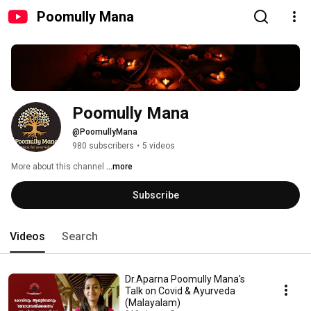
Poomully Mana
Poomully Mana
@PoomullyMana
980 subscribers
•
5 videos
More about this channel
...more
Subscribe
Videos
Search
Dr.Aparna Poomully Mana's
Talk on Covid & Ayurveda
(Malayalam)