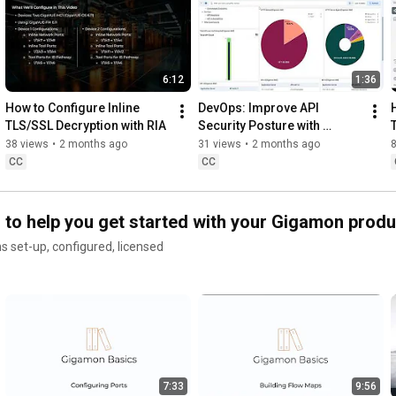
Learn how Gigamon AI Traffic Intelligence offers real-time 
insights without deploying agents, ensuring security without 
disrupting innovation.

6:12
1:36
👉 Learn more: 
https://www.gigamon.com/solutions/gig...
How to Configure Inline 
DevOps: Improve API 
#GenAI
#DeepObservability
#Gigamon
TLS/SSL Decryption with RIA
Security Posture with 
Gigamon and Elastic
38 views
•
2 months ago
31 views
•
2 months ago
📣 Connect with us:

CC
CC
https://www.linkedin.com/company/giga...
s to help you get started with your Gigamon prod
https://twitter.com/gigamon
s set-up, configured, licensed
https://www.facebook.com/gigamon/
7:33
9:56