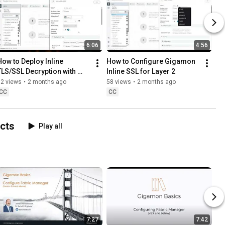
6:06
4:56
How to Deploy Inline 
How to Configure Gigamon 
TLS/SSL Decryption with 
Inline SSL for Layer 2
Layer 3 Tools
82 views
•
2 months ago
58 views
•
2 months ago
CC
CC
ucts
Play all
7:27
7:42