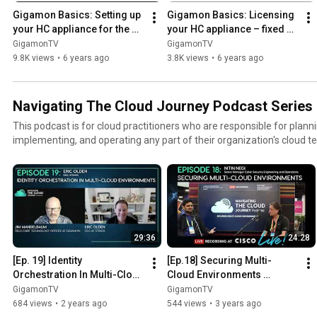
Gigamon Basics: Setting up 
Gigamon Basics: Licensing 
your HC appliance for the 
your HC appliance – fixed 
first time upon power-on
licensing
GigamonTV
GigamonTV
9.8K views
•
6 years ago
3.8K views
•
6 years ago
Navigating The Cloud Journey Podcast Series
This podcast is for cloud practitioners who are responsible for planni
implementing, and operating any part of their organization's cloud t
architects, developers, implementers, researchers, and everyone in-between. Our
subject matter experts and everyday cloud people who will share the
actionable best practices, technical knowledge, and more. Please tell us if you like our production,
have feedback, etc. below. And if would like to be a guest on our pod
community@gigamon.com
29:36
24:28
[Ep. 19] Identity 
[Ep.18] Securing Multi-
Orchestration In Multi-Cloud 
Cloud Environments 
Environments
(Recorded at Cisco Live '23)
GigamonTV
GigamonTV
684 views
•
2 years ago
544 views
•
3 years ago