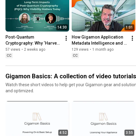
14:30
1:01
Post-Quantum 
How Gigamon Application 
Cryptography: Why ‘Harvest 
Metadata Intelligence and 
Now, Decrypt Later’ Matters | 
Splunk Improve Security 
57 views
•
2 weeks ago
129 views
•
1 month ago
Security Awesomeness 
and Observability
CC
CC
Podcast
Gigamon Basics: A collection of video tutorial
Watch these short videos to help get your Gigamon gear and solution
and optimized.
4:52
3:55