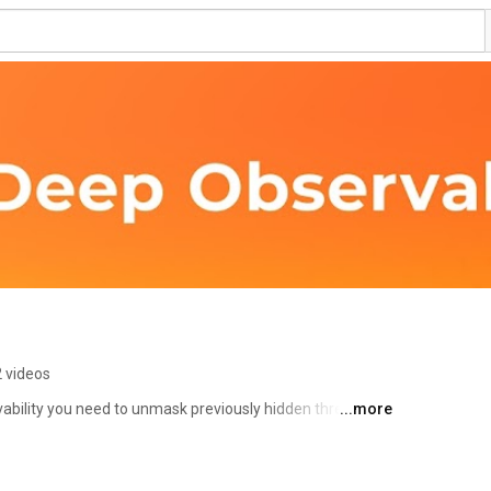
 videos
bility you need to unmask previously hidden threats, 
...more
g your security tools with network-derived telemetry. 
rvability 