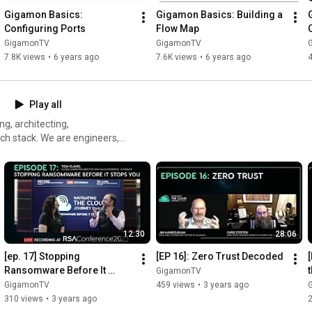
Gigamon Basics: 
Gigamon Basics: Building a 
Configuring Ports
Flow Map
GigamonTV
GigamonTV
7.8K views
•
6 years ago
7.6K views
•
6 years ago
Play all
ng, architecting,
ech stack. We are engineers,
 guests are
ir unique perspectives,
cast, send an email to
12:30
28:06
[ep. 17] Stopping 
[EP 16]: Zero Trust Decoded
Ransomware Before It 
GigamonTV
Stops You (Recorded at RSA 
GigamonTV
459 views
•
3 years ago
2023)
310 views
•
3 years ago