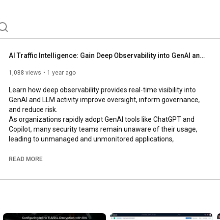
AI Traffic Intelligence: Gain Deep Observability into GenAI and LLM Activity
1,088 views
1 year ago
Learn how deep observability provides real-time visibility into 
GenAI and LLM activity improve oversight, inform governance, 
and reduce risk.

As organizations rapidly adopt GenAI tools like ChatGPT and 
Copilot, many security teams remain unaware of their usage, 
leading to unmanaged and unmonitored applications,

In this video, you will see how deep observability, integrating 
READ MORE
network-derived telemetry with metrics, events, logs, and 
traces (MELT data), provides the visibility needed to:

• Identify and classify GenAI and LLM usage

• Detect Shadow AI and mitigate potential data leaks

• Effectively inform and enforce compliance policies
