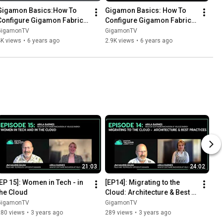
Gigamon Basics:How To 
Gigamon Basics: How To 
Configure Gigamon Fabric 
Configure Gigamon Fabric 
Manager - version 5.8 and 
Manager - version 5.7 and 
GigamonTV
GigamonTV
above.
below.
4K views
•
6 years ago
2.9K views
•
6 years ago
21:03
24:02
[EP 15]: Women in Tech - in 
[EP14]: Migrating to the 
the Cloud
Cloud: Architecture & Best 
Practices
GigamonTV
GigamonTV
280 views
•
3 years ago
289 views
•
3 years ago