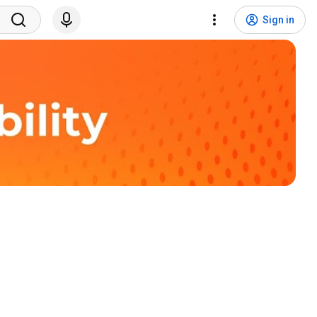
Sign in