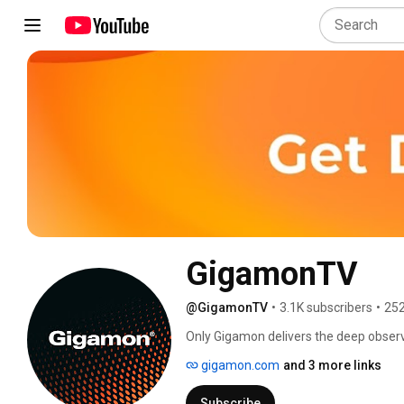
GigamonTV
@GigamonTV
•
3.1K subscribers
•
252
Only Gigamon delivers the deep observa
even in encrypted traffic, superchargin
gigamon.com
and 3 more links
Learn more at: gigamon.com/deep-obse
Subscribe