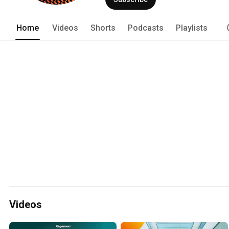
Home
Videos
Shorts
Podcasts
Playlists
Videos