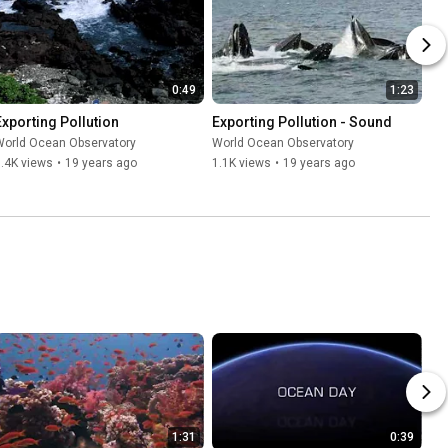
0:49
1:23
Exporting Pollution
Exporting Pollution - Sound
World Ocean Observatory
World Ocean Observatory
.4K views
•
19 years ago
1.1K views
•
19 years ago
1:31
0:39