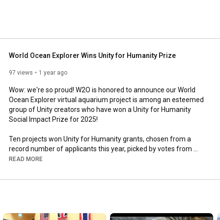
pectrum of today's ocean issues: climate, fresh water, 
lic health, finance, governance, recreation and culture, in 
ns of the Ocean through formal and informal education 
connects all things. 
World Ocean Explorer Wins Unity for Humanity Prize
97 views
1 year ago
Wow: we're so proud! W2O is honored to announce our World 
Ocean Explorer virtual aquarium project is among an esteemed 
group of Unity creators who have won a Unity for Humanity 
Social Impact Prize for 2025!

Ten projects won Unity for Humanity grants, chosen from a 
record number of applicants this year, picked by votes from 
employees of Unity Technologies worldwide. Our fellow winning 
READ MORE
projects this year span nine countries and are in their own way 
addressing complex global challenges that align with the UN 
Sustainable Development Goals (SDGs).

What Unity Technology employees liked

about the World Ocean Explorer project:
