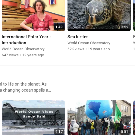
"Endorsed by the UN Decade of Ocean Science and awarded by 
Serious Play, Explorer already has traction and credibility. As a 
WebGL browser-based platform, Explorer is widely accessible, 
1:49
3:59
especially for low connectivity schools."
International Polar Year - 
Sea turtles
Introduction
World Ocean Observatory
World Ocean Observatory
62K views
•
19 years ago
1
647 views
•
19 years ago
to life on the planet. As
 a changing ocean spells a
ving climate. The sometimes
its complex dance with
6:17
5:51