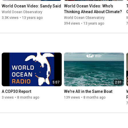
World Ocean Video: Sandy Said
World Ocean Video: Who's 
Thinking Ahead About Climate?
World Ocean Observatory
3.3K views
•
13 years ago
World Ocean Observatory
394 views
•
13 years ago
5:07
2:01
A COP30 Report
We're All in the Same Boat
3 views
•
8 months ago
139 views
•
8 months ago