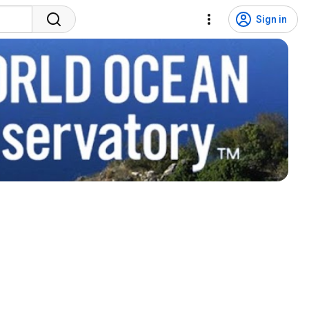
Sign in