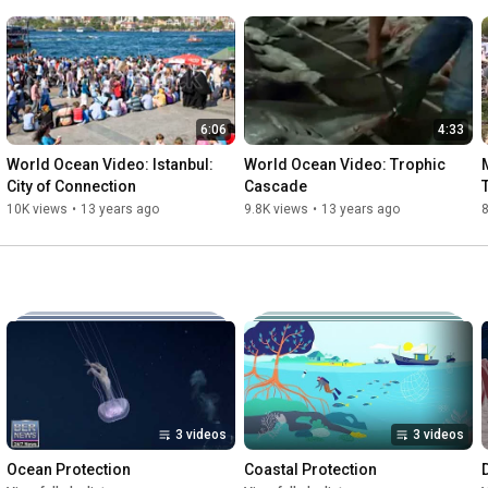
6:06
4:33
World Ocean Video: Istanbul: 
World Ocean Video: Trophic 
City of Connection
Cascade
10K views
•
13 years ago
9.8K views
•
13 years ago
3 videos
3 videos
Ocean Protection
Coastal Protection