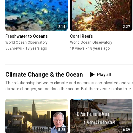
2:14
2:27
Freshwater to Oceans
Coral Reefs
World Ocean Observatory
World Ocean Observatory
562 views
•
18 years ago
1K views
•
18 years ago
Climate Change & the Ocean
Play all
The relationship between climate and oceans is complicated and vital 
climate changes, so too does the ocean. But the reverse is also true:
changing climate. A damaged ocean can mean an angry and unforgi
stormy relationship between ocean and climate draws humans into 
implications for mankind not only in the future but for today.
5:28
6:39