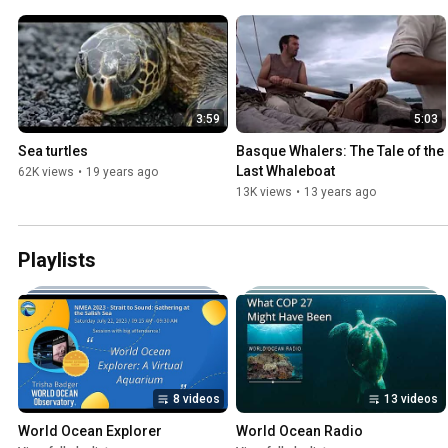
3:59
5:03
Sea turtles
Basque Whalers: The Tale of the 
Last Whaleboat
62K views
•
19 years ago
13K views
•
13 years ago
Playlists
8 videos
13 videos
World Ocean Explorer
World Ocean Radio