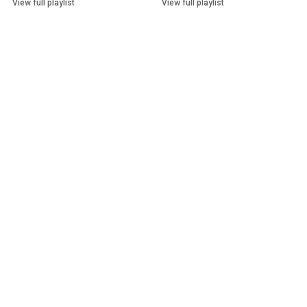
View full playlist
View full playlist