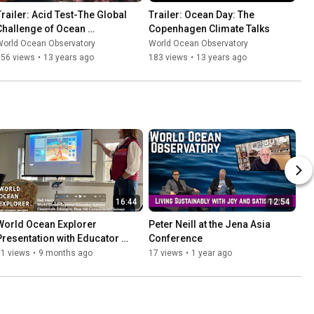
Trailer: Acid Test-The Global 
Trailer: Ocean Day: The 
Challenge of Ocean 
Copenhagen Climate Talks
Acidification
World Ocean Observatory
World Ocean Observatory
756 views
•
13 years ago
183 views
•
13 years ago
16:44
12:54
World Ocean Explorer 
Peter Neill at the Jena Asia 
Presentation with Educator 
Conference
Advisor Nell Herrmann
71 views
•
9 months ago
17 views
•
1 year ago