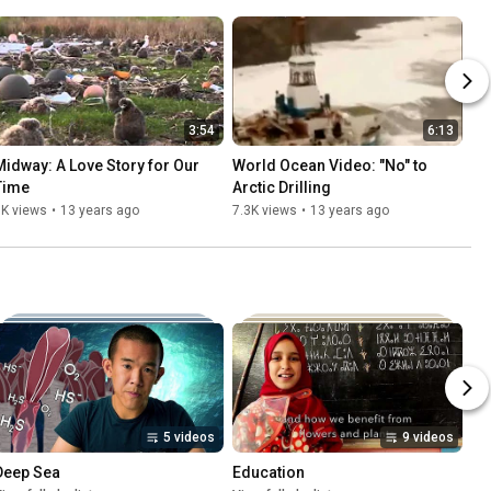
3:54
6:13
Midway: A Love Story for Our 
World Ocean Video: "No" to 
Time
Arctic Drilling
8K views
•
13 years ago
7.3K views
•
13 years ago
5 videos
9 videos
Deep Sea
Education