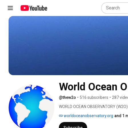
World Ocean O
@thew2o
•
516 subscribers
•
287 vide
WORLD OCEAN OBSERVATORY (W2O) is de
discourse about the ocean, the most im
worldoceanobservatory.org
and 1 m
believe that informed, ocean literate c
shared understanding, and through mit
Subscribe