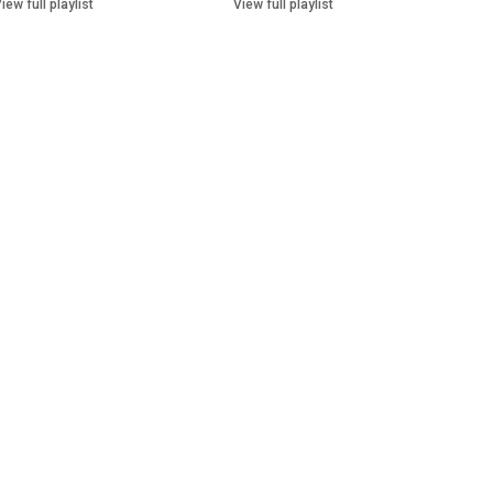
iew full playlist
View full playlist