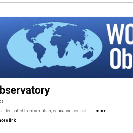
bservatory
os
dicated to information, education and public 
...more
portant, integrated social system on our planet. We 
ore link
itizens worldwide can unite to sustain the ocean through 
igation and change of human behavior on land and sea. 