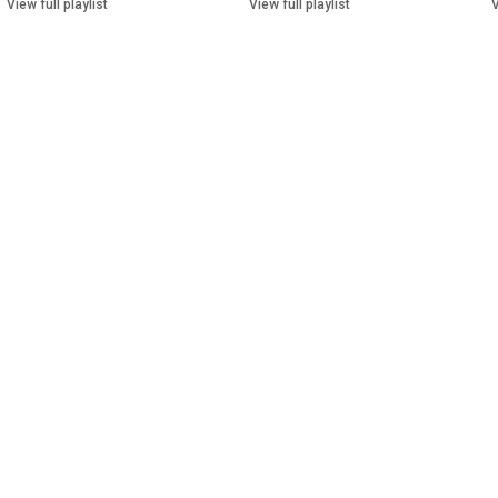
View full playlist
View full playlist
V