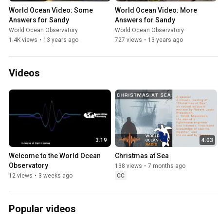
World Ocean Video: Some 
World Ocean Video: More 
Answers for Sandy
Answers for Sandy
World Ocean Observatory
World Ocean Observatory
1.4K views
•
13 years ago
727 views
•
13 years ago
Videos
3:19
4:03
Welcome to the World Ocean 
Christmas at Sea
Observatory
138 views
•
7 months ago
12 views
•
3 weeks ago
CC
Popular videos