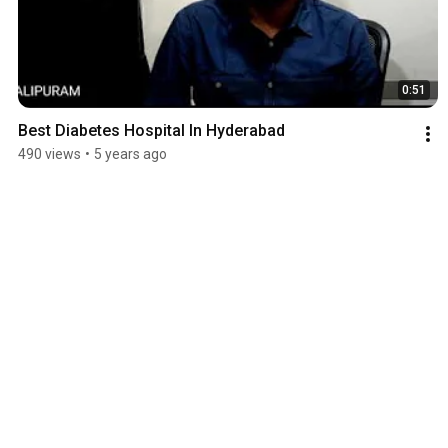
0:51
Best Diabetes Hospital In Hyderabad
490 views
•
5 years ago