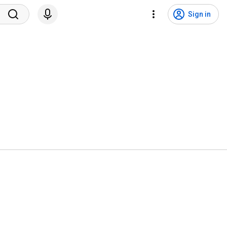
Sign in