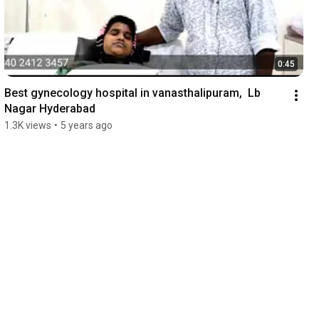
0:45
Best gynecology hospital in vanasthalipuram,  Lb 
Nagar Hyderabad
1.3K views
•
5 years ago