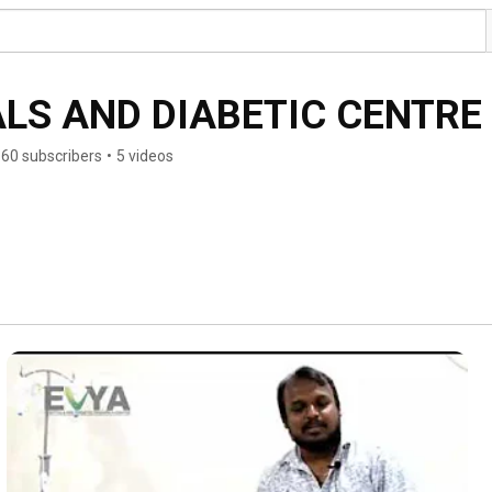
LS AND DIABETIC CENTRE
60 subscribers
•
5 videos