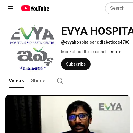
EVYA HOSPITA
@evyahospitalsanddiabeticce4700
•
More about this channel
...more
Subscribe
Videos
Shorts