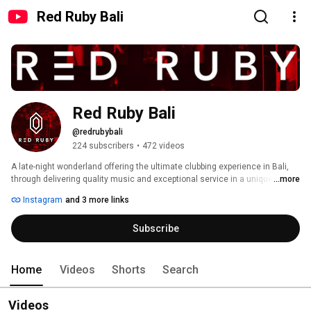
Red Ruby Bali
Red Ruby Bali
@redrubybali
224 subscribers
•
472 videos
A late-night wonderland offering the ultimate clubbing experience in Bali, 
through delivering quality music and exceptional service in a uniquely cool 
...more
environment. 
Instagram
and 3 more links
Subscribe
Home
Videos
Shorts
Search
Videos