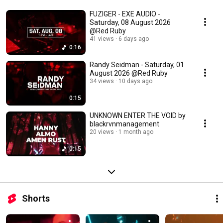
FUZIGER - EXE AUDIO -
Saturday, 08 August 2026
@Red Ruby
41 views
6 days ago
0:16
Randy Seidman - Saturday, 01
August 2026 @Red Ruby
34 views
10 days ago
0:15
UNKNOWN ENTER THE VOID by
blackrvnmanagement
20 views
1 month ago
0:15
Shorts