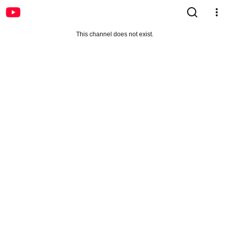
This channel does not exist.