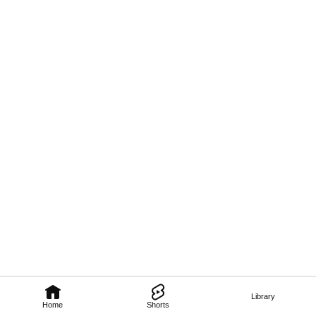
Library
Home
Shorts