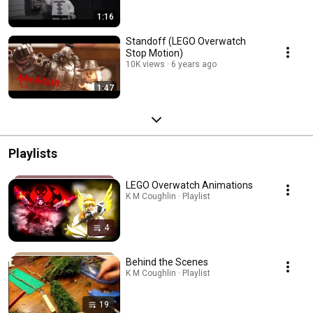
1:16
Standoff (LEGO Overwatch
Stop Motion)
10K views
6 years ago
1:47
Playlists
LEGO Overwatch Animations
K M Coughlin · Playlist
4
Behind the Scenes
K M Coughlin · Playlist
19