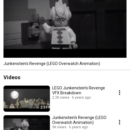
Junkenstein's Revenge (LEGO Overwatch Animation)
Videos
LEGO Junkenstein's Revenge
VFX Breakdown
2.2K views
6 years ago
2:37
Junkenstein's Revenge (LEGO
Overwatch Animation)
5K views
6 years ago