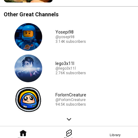
Other Great Channels
Yosepi98
@yosepi98
3.14K subscribers
lego3x11l
@lego3x11l
2.76K subscribers
ForlornCreature
@ForlornCreature
94.5K subscribers
Library