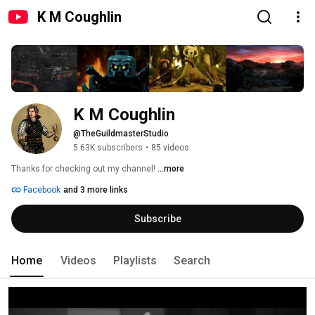
K M Coughlin
K M Coughlin
@TheGuildmasterStudio
5.63K subscribers
•
85 videos
Thanks for checking out my channel! 
...more
Facebook
and 3 more links
Subscribe
Home
Videos
Playlists
Search