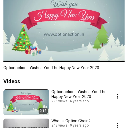
Optionaction - Wishes You The Happy New Year 2020
Videos
Optionaction - Wishes You The
Happy New Year 2020
296 views
6 years ago
0:13
What is Option Chain?
243 views
9 years ago