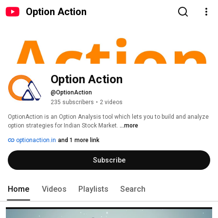
Option Action
Option Action
@OptionAction
235 subscribers
•
2 videos
OptionAction is an Option Analysis tool which lets you to build and analyze 
option strategies for Indian Stock Market. 
...more
optionaction.in
and 1 more link
Subscribe
Home
Videos
Playlists
Search