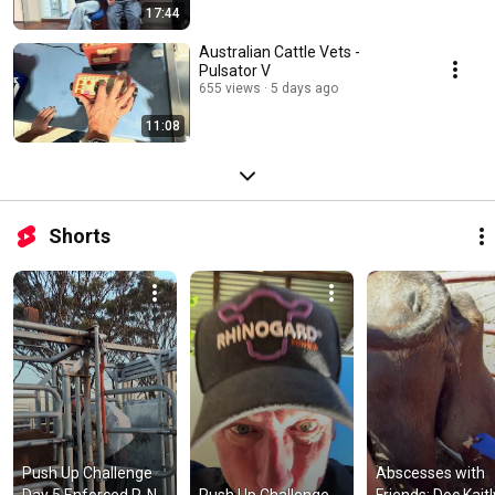
17:44
Australian Cattle Vets -
Pulsator V
655 views
5 days ago
11:08
Shorts
Push Up Challenge 
Abscesses with 
Day 5 Enforced R-N-
Push Up Challenge 
Friends: Doc Kaitl