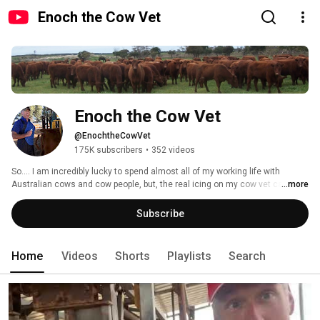
Enoch the Cow Vet
Enoch the Cow Vet
@EnochtheCowVet
175K subscribers
•
352 videos
So.... I am incredibly lucky to spend almost all of my working life with 
Australian cows and cow people, but, the real icing on my cow vet cake is 
...more
that I am often accompanied by some of the best vet students in the world! 
Subscribe
Home
Videos
Shorts
Playlists
Search