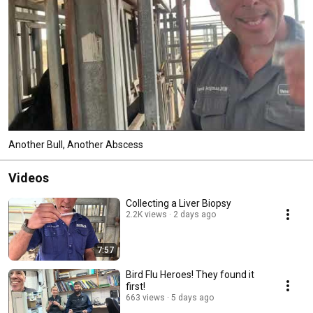
Another Bull, Another Abscess
Videos
Collecting a Liver Biopsy
2.2K views
2 days ago
7:57
Bird Flu Heroes! They found it
first!
663 views
5 days ago